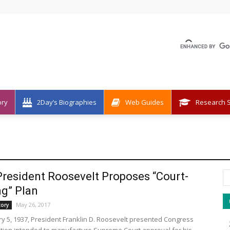
ory
2Day’s Biographies
Web Guides
Research S
President Roosevelt Proposes “Court-
g” Plan
May 26, 2017
tory
y 5, 1937, President Franklin D. Roosevelt presented Congress