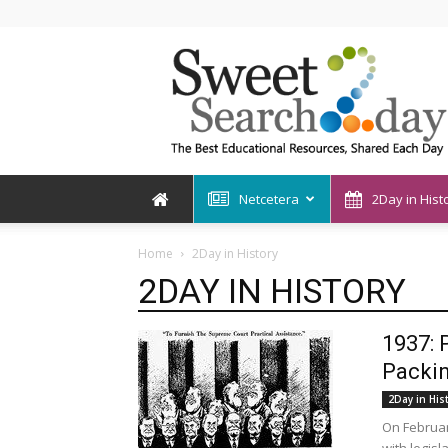
SweetSearch2Day
Netcetera
2Day in Hist
Home
2Day in History
2DAY IN HISTORY
1937: 
Packin
2Day in His
On Februar