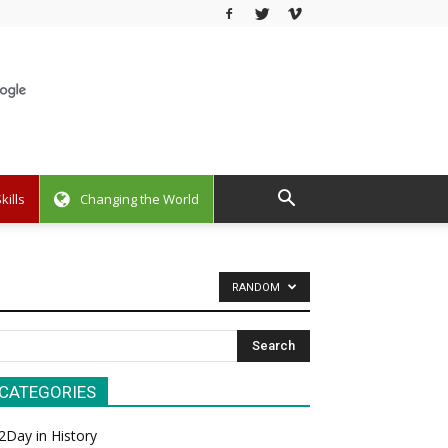
kills
Changing the World
RANDOM
CATEGORIES
2Day in History