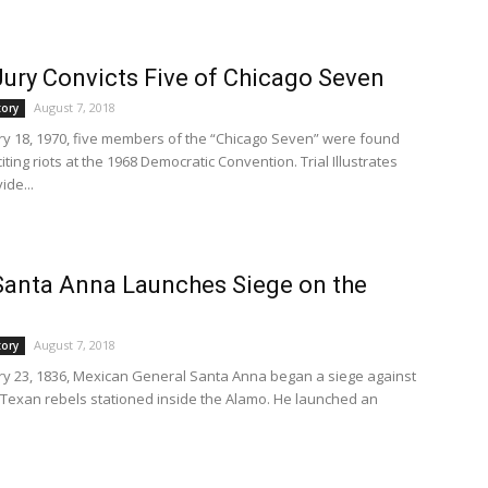
Jury Convicts Five of Chicago Seven
August 7, 2018
tory
y 18, 1970, five members of the “Chicago Seven” were found
nciting riots at the 1968 Democratic Convention. Trial Illustrates
ide...
Santa Anna Launches Siege on the
August 7, 2018
tory
y 23, 1836, Mexican General Santa Anna began a siege against
 Texan rebels stationed inside the Alamo. He launched an