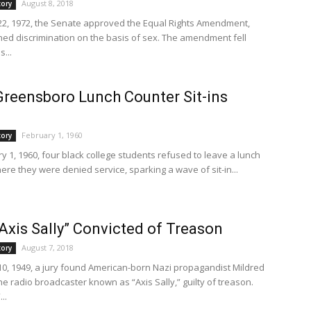
August 8, 2018
tory
2, 1972, the Senate approved the Equal Rights Amendment,
ed discrimination on the basis of sex. The amendment fell
s...
Greensboro Lunch Counter Sit-ins
February 1, 1960
tory
y 1, 1960, four black college students refused to leave a lunch
ere they were denied service, sparking a wave of sit-in...
“Axis Sally” Convicted of Treason
August 7, 2018
tory
0, 1949, a jury found American-born Nazi propagandist Mildred
 the radio broadcaster known as “Axis Sally,” guilty of treason.
..