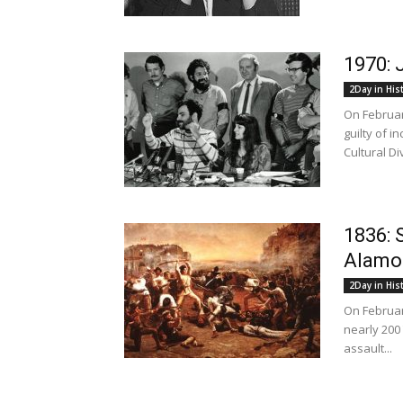
1970: 
2Day in His
On Februar
guilty of i
Cultural Div
1836: 
Alamo
2Day in His
On Februar
nearly 200
assault...