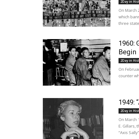
2Day in His
On March 2
which bann
three state
1960: 
Begin
2Day in His
On Februar
counter wh
1949: 
2Day in His
On March 1
E. Gillars,
“Axis Sally”.