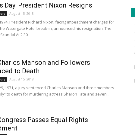
s Day: President Nixon Resigns
August 15, 2018
tory
 1974, President Richard Nixon, facing impeachment charges for
n the Watergate Hotel break-in, announced his resignation. The
candal At 2:30...
Charles Manson and Followers
ced to Death
August 15, 2018
tory
9, 1971, a jury sentenced Charles Manson and three members
mily” to death for murdering actress Sharon Tate and seven...
Congress Passes Equal Rights
dment