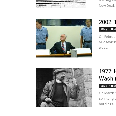
with legis
New Deal. “
2002: 
2Day in His
On Februar
Milosevic 
was...
1977: 
Washi
2Day in His
On March 1
splinter g
buildings...