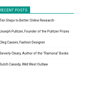
RECENT POSTS
Ten Steps to Better Online Research
Joseph Pulitzer, Founder of the Pulitzer Prizes
Oleg Cassini, Fashion Designer
Beverly Cleary, Author of the “Ramona” Books
Butch Cassidy, Wild West Outlaw