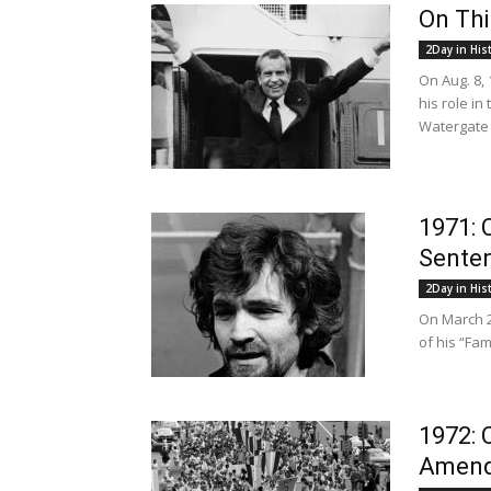
On Thi
2Day in His
On Aug. 8,
his role i
Watergate S
1971: 
Senten
2Day in His
On March 2
of his “Fa
1972: 
Amen