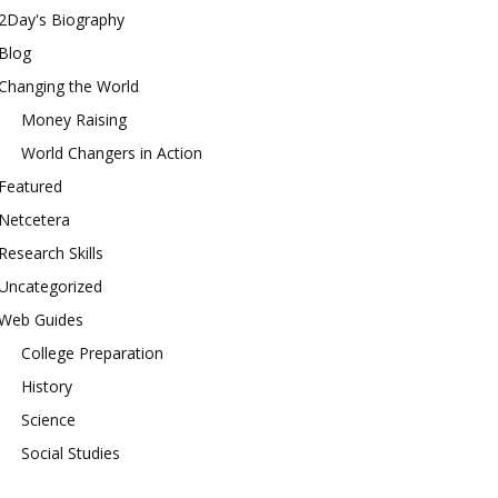
2Day's Biography
Blog
Changing the World
Money Raising
World Changers in Action
Featured
Netcetera
Research Skills
Uncategorized
Web Guides
College Preparation
History
Science
Social Studies