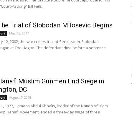
lation intended to manufacture Supreme Court approval for his
Court-Packing” Bill Fails...
The Trial of Slobodan Milosevic Begins
May 26, 2017
tory
y 12, 2002, the war crimes trial of Serb leader Slobodan
began at The Hague. The defendant died before a sentence
Hanafi Muslim Gunmen End Siege in
ngton, DC
August 7, 2018
tory
1, 1977, Hamaas Abdul Khaalis, leader of the Nation of Islam
roup Hanafi Movement, ended a three-day siege of three