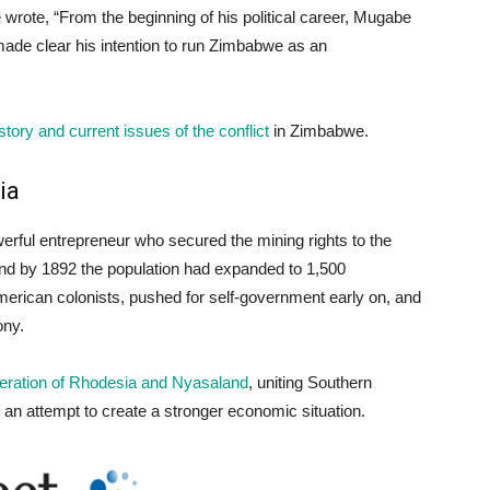
e wrote, “From the beginning of his political career, Mugabe
made clear his intention to run Zimbabwe as an
story and current issues of the conflict
in Zimbabwe.
ia
erful entrepreneur who secured the mining rights to the
 and by 1892 the population had expanded to 1,500
merican colonists, pushed for self-government early on, and
ony.
deration of Rhodesia and Nyasaland
, uniting Southern
n attempt to create a stronger economic situation.