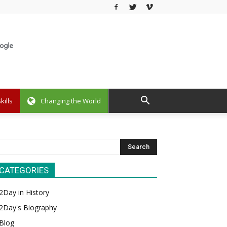
kills
Changing the World
CATEGORIES
2Day in History
2Day's Biography
Blog