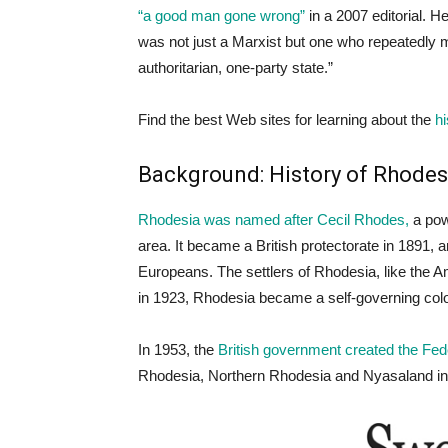
“a good man gone wrong”
in a 2007 editorial. H
was not just a Marxist but one who repeatedly 
authoritarian, one-party state.”
Find the best Web sites for learning about the
hi
Background: History of Rhodes
Rhodesia was named after Cecil Rhodes,
a pow
area. It became a British protectorate in 1891,
Europeans. The settlers of Rhodesia, like the A
in 1923, Rhodesia became a self-governing col
In 1953, the
British government created the Fe
Rhodesia, Northern Rhodesia and Nyasaland in a