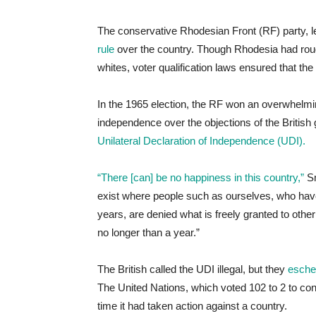
The conservative Rhodesian Front (RF) party, l
rule
over the country. Though Rhodesia had rough
whites, voter qualification laws ensured that th
In the 1965 election, the RF won an overwhelming
independence over the objections of the Briti
Unilateral Declaration of Independence (UDI).
“There [can] be no happiness in this country,”
Sm
exist where people such as ourselves, who have
years, are denied what is freely granted to oth
no longer than a year.”
The British called the UDI illegal, but they
eschew
The United Nations, which voted 102 to 2 to co
time it had taken action against a country.