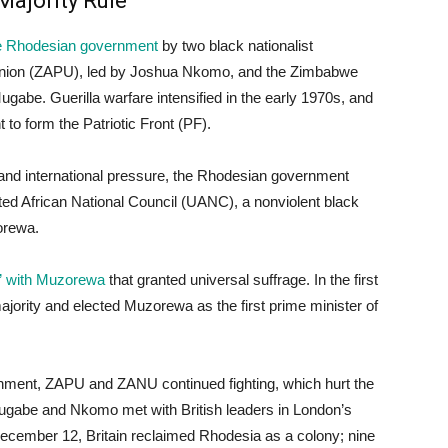
Majority Rule
 the Rhodesian government
by two black nationalist
Union (ZAPU), led by Joshua Nkomo, and the Zimbabwe
gabe. Guerilla warfare intensified in the early 1970s, and
 form the Patriotic Front (PF).
and international pressure, the Rhodesian government
ed African National Council (UANC), a nonviolent black
orewa.
t” with Muzorewa
that granted universal suffrage. In the first
jority and elected Muzorewa as the first prime minister of
ernment, ZAPU and ZANU continued fighting, which hurt the
Mugabe and Nkomo met with British leaders in London’s
ecember 12, Britain reclaimed Rhodesia as a colony; nine