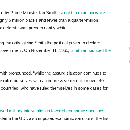
ed by Prime Minister Ian Smith,
sought to maintain white
ly 5 million blacks and fewer than a quarter-million
e electorate was predominantly white.
 majority, giving Smith the political power to declare
sh government. On November 11, 1965,
Smith announced the
ith pronounced, “while the absurd situation continues to
 ruled ourselves with an impressive record for over 40
er countries, who have ruled themselves in some cases for
ed military intervention in favor of economic sanctions.
ndemn the UDI, also imposed economic sanctions, the first