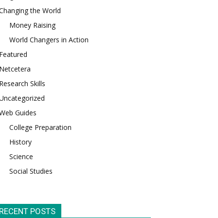
Changing the World
Money Raising
World Changers in Action
Featured
Netcetera
Research Skills
Uncategorized
Web Guides
College Preparation
History
Science
Social Studies
RECENT POSTS