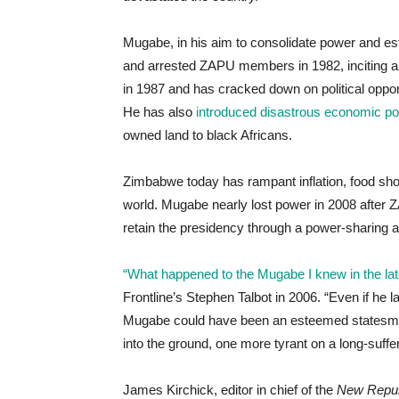
Mugabe, in his aim to consolidate power and es
and arrested ZAPU members in 1982, inciting a f
in 1987 and has cracked down on political oppo
He has also
introduced disastrous economic pol
owned land to black Africans.
Zimbabwe today has rampant inflation, food shor
world. Mugabe nearly lost power in 2008 after
retain the presidency through a power-sharing
“What happened to the Mugabe I knew in the lat
Frontline’s Stephen Talbot in 2006. “Even if h
Mugabe could have been an esteemed statesman 
into the ground, one more tyrant on a long-suffer
James Kirchick, editor in chief of the
New Repub