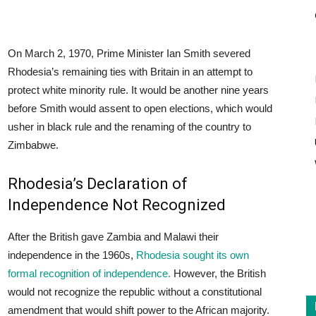
On March 2, 1970, Prime Minister Ian Smith severed
Rhodesia’s remaining ties with Britain in an attempt to
protect white minority rule. It would be another nine years
before Smith would assent to open elections, which would
usher in black rule and the renaming of the country to
Zimbabwe.
Rhodesia’s Declaration of
Independence Not Recognized
After the British gave Zambia and Malawi their
independence in the 1960s,
Rhodesia sought its own
formal recognition of independence.
However, the British
would not recognize the republic without a constitutional
amendment that would shift power to the African majority.