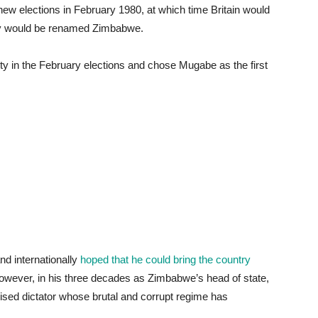
 new elections in February 1980, at which time Britain would
try would be renamed Zimbabwe.
 in the February elections and chose Mugabe as the first
d internationally
hoped that he could bring the country
wever, in his three decades as Zimbabwe’s head of state,
sed dictator whose brutal and corrupt regime has