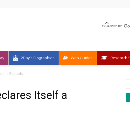
ory
2Day’s Biographies
Web Guides
Research S
self a Republic
lares Itself a