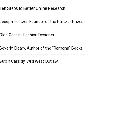
Ten Steps to Better Online Research
Joseph Pulitzer, Founder of the Pulitzer Prizes
Oleg Cassini, Fashion Designer
Beverly Cleary, Author of the “Ramona” Books
Butch Cassidy, Wild West Outlaw