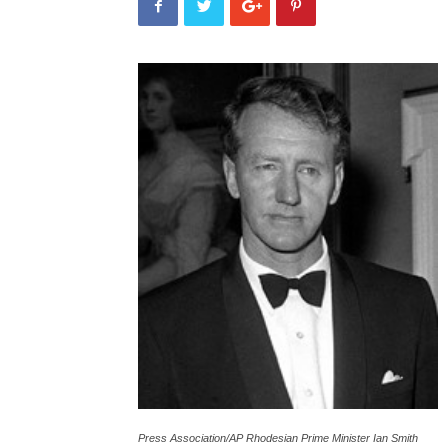
Press Association/AP Rhodesian Prime Minister Ian Smith