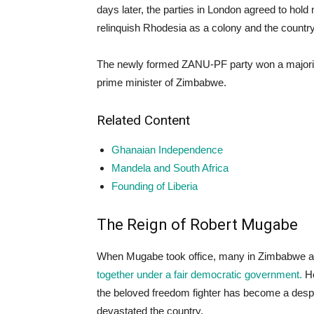
days later, the parties in London agreed to hold
relinquish Rhodesia as a colony and the coun
The newly formed ZANU-PF party won a majority
prime minister of Zimbabwe.
Related Content
Ghanaian Independence
Mandela and South Africa
Founding of Liberia
The Reign of Robert Mugabe
When Mugabe took office, many in Zimbabwe an
together under a fair democratic government.
Ho
the beloved freedom fighter has become a despi
devastated the country.