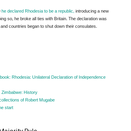
0
he declared Rhodesia to be a republic,
introducing a new
ing so, he broke all ties with Britain. The declaration was
and countries began to shut down their consulates.
ook: Rhodesia: Unilateral Declaration of Independence
: Zimbabwe: History
ecollections of Robert Mugabe
he start