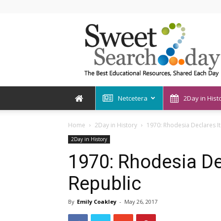
SweetSearch2Day
Netcetera
2Day in Hist
Home
2Day in History
1970: Rhodesia Declares It
2Day in History
1970: Rhodesia Dec
Republic
By
Emily Coakley
-
May 26, 2017