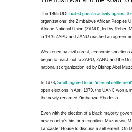
The Bush War and the Road to 
The 1965 UDI
incited guerilla activity against
organizations: the Zimbabwe African Peoples 
African National Union (ZANU), led by Robert Mu
in 1976 ZAPU and ZANU reached an agreement to
Weakened by civil unrest, economic sanctions 
began to reach out to ZAPU, ZANU and the Unit
nationalist organization led by Bishop Abel Muz
In 1978,
Smith agreed to an “internal settlemen
open elections in April 1979, the UANC won a ma
the newly renamed Zimbabwe Rhodesia.
Even with the election of a black majority gov
new country’s bid for recognition. Muzorewa, 
Lancaster House to discuss a settlement. On D