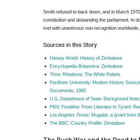
Smith refused to back down, and in March 197
constitution and disbanding the parliament. In do
met with unanimous non-recognition worldwide, 
Sources in this Story
History World: History of Zimbabwe
Encyclopedia Britannica: Zimbabwe
Time
: Rhodesia: The White Rebels
Fordham University: Modern History Sourceb
Documents, 1965
U.S. Department of State: Background Note
PBS: Frontline: From Liberator to Tyrant: R
Los Angeles Times
: Mugabe: a tyrant from t
The BBC: Country Profile: Zimbabwe