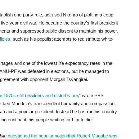
tablish one-party rule, accused Nkomo of plotting a coup
ive-year civil war. He became the country’s first president
nents and suppressed public dissent to maintain his power.
icies,
such as his populist attempts to redistribute white-
tages and one of the lowest life expectancy rates in the
 ZANU-PF was defeated in elections, but he managed to
 agreement with opponent Morgan Tsvangirai.
e 1970s still bewilders and disturbs me,”
wrote PBS
e lacked Mandela’s transcendent humanity and compassion,
and a popular president. Instead he has run his country
ing continent, his people waiting for him to die.”
lic
questioned the popular notion that Robert Mugabe was