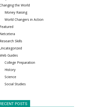
Changing the World
Money Raising
World Changers in Action
Featured
Netcetera
Research Skills
Uncategorized
Web Guides
College Preparation
History
Science
Social Studies
RECENT POSTS