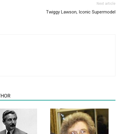
Next article
Twiggy Lawson, Iconic Supermodel
THOR