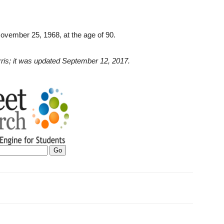
November 25, 1968, at the age of 90.
Ferris; it was updated September 12, 2017.