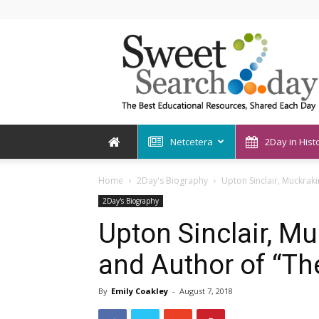
SweetSearch2Day
Netcetera
2Day in Hist
Home
2Day's Biography
Upton Sinclair, Muckraki
2Day's Biography
Upton Sinclair, Mu
and Author of “Th
By
Emily Coakley
-
August 7, 2018