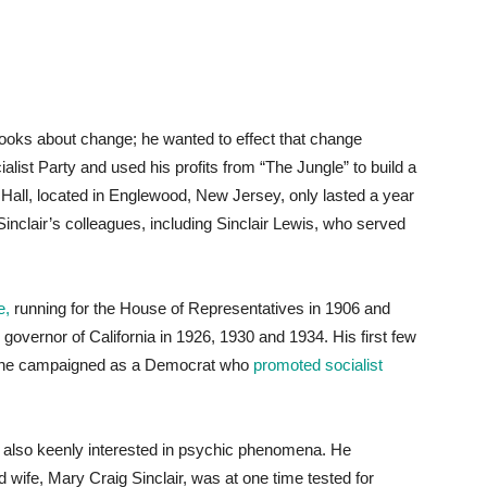
books about change; he wanted to effect that change
alist Party and used his profits from “The Jungle” to build a
 Hall, located in Englewood, New Jersey, only lasted a year
inclair’s colleagues, including Sinclair Lewis, who served
e,
running for the House of Representatives in 1906 and
 governor of California in 1926, 1930 and 1934. His first few
34, he campaigned as a Democrat who
promoted socialist
was also keenly interested in psychic phenomena. He
 wife, Mary Craig Sinclair, was at one time tested for