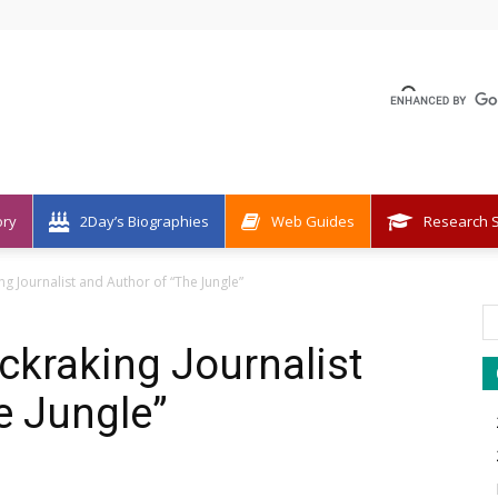
ory
2Day’s Biographies
Web Guides
Research S
ng Journalist and Author of “The Jungle”
ckraking Journalist
e Jungle”