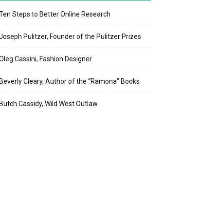
Ten Steps to Better Online Research
Joseph Pulitzer, Founder of the Pulitzer Prizes
Oleg Cassini, Fashion Designer
Beverly Cleary, Author of the “Ramona” Books
Butch Cassidy, Wild West Outlaw