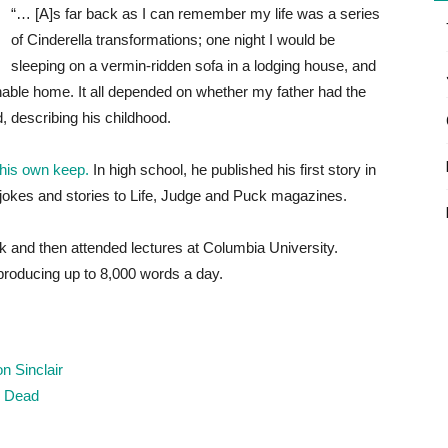
“… [A]s far back as I can remember my life was a series
of Cinderella transformations; one night I would be
sleeping on a vermin-ridden sofa in a lodging house, and
onable home. It all depended on whether my father had the
, describing his childhood.
 his own keep.
In high school, he published his first story in
jokes and stories to Life, Judge and Puck magazines.
k and then attended lectures at Columbia University.
producing up to 8,000 words a day.
n Sinclair
r, Dead