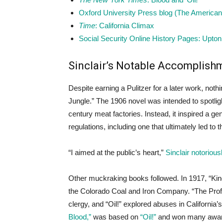
Oxford University Press blog (The American 
Time
: California Climax
Social Security Online History Pages: Upton 
Sinclair’s Notable Accomplish
Despite earning a Pulitzer for a later work, not
Jungle.” The 1906 novel was intended to spotligh
century meat factories. Instead, it inspired a g
regulations, including one that ultimately led to
“I aimed at the public’s heart,”
Sinclair notoriou
Other muckraking books followed. In 1917, “King
the Colorado Coal and Iron Company. “The Profi
clergy, and “Oil!” explored abuses in California’
Blood,”
was based on
“Oil!”
and won many award