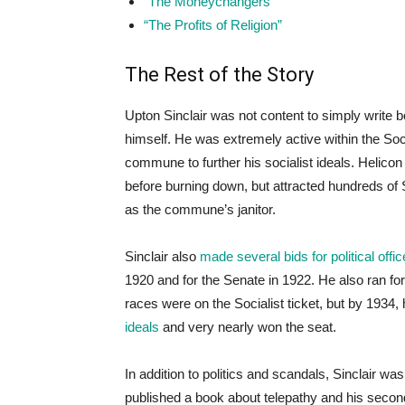
“The Moneychangers”
“The Profits of Religion”
The Rest of the Story
Upton Sinclair was not content to simply write 
himself. He was extremely active within the Soci
commune to further his socialist ideals. Helicon
before burning down, but attracted hundreds of S
as the commune’s janitor.
Sinclair also
made several bids for political offic
1920 and for the Senate in 1922. He also ran for
races were on the Socialist ticket, but by 19
ideals
and very nearly won the seat.
In addition to politics and scandals, Sinclair 
published a book about telepathy and his second