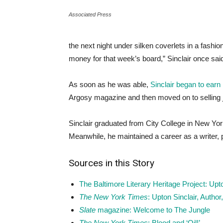
Associated Press
the next night under silken coverlets in a fashi
money for that week’s board,” Sinclair once said
As soon as he was able,
Sinclair began to earn
Argosy magazine and then moved on to selling 
Sinclair graduated from City College in New Yor
Meanwhile, he maintained a career as a writer, 
Sources in this Story
The Baltimore Literary Heritage Project: Upto
The New York Times
: Upton Sinclair, Autho
Slate
magazine: Welcome to The Jungle
The New York Times
: Blood and ‘Oil!’