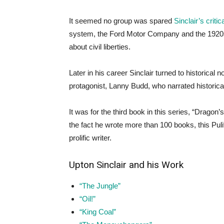
It seemed no group was spared
Sinclair’s critic
system, the Ford Motor Company and the 1920s
about civil liberties.
Later in his career Sinclair turned to historical 
protagonist, Lanny Budd, who narrated historic
It was for the third book in this series, “Dragon’
the fact he wrote more than 100 books, this Pul
prolific writer.
Upton Sinclair and his Work
“The Jungle”
“Oil!”
“King Coal”