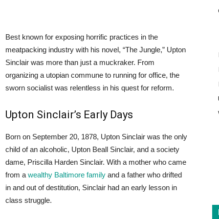
Best known for exposing horrific practices in the
meatpacking industry with his novel, “The Jungle,” Upton
Sinclair was more than just a muckraker. From
organizing a utopian commune to running for office, the
sworn socialist was relentless in his quest for reform.
Upton Sinclair’s Early Days
Born on September 20, 1878, Upton Sinclair was the only
child of an alcoholic, Upton Beall Sinclair, and a society
dame, Priscilla Harden Sinclair. With a mother who came
from a
wealthy Baltimore family
and a father who drifted
in and out of destitution, Sinclair had an early lesson in
class struggle.