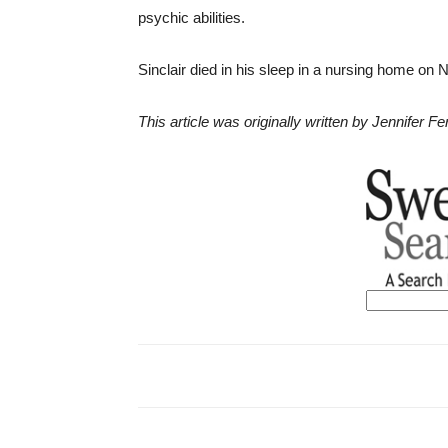
psychic abilities.
Sinclair died in his sleep in a nursing home on 
This article was originally written by Jennifer 