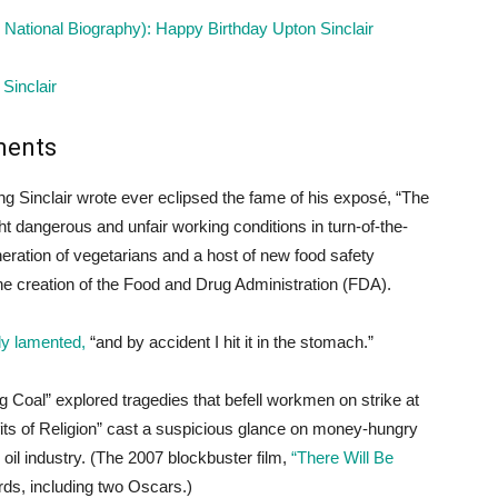
National Biography): Happy Birthday Upton Sinclair
Sinclair
ments
hing Sinclair wrote ever eclipsed the fame of his exposé, “The
t dangerous and unfair working conditions in turn-of-the-
eneration of vegetarians and a host of new food safety
 the creation of the Food and Drug Administration (FDA).
sly lamented,
“and by accident I hit it in the stomach.”
 Coal” explored tragedies that befell workmen on strike at
ts of Religion” cast a suspicious glance on money-hungry
s oil industry. (The 2007 blockbuster film,
“There Will Be
s, including two Oscars.)