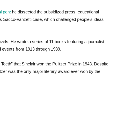
al pen:
he dissected the subsidized press, educational
 Sacco-Vanzetti case, which challenged people’s ideas
novels. He wrote a series of 11 books featuring a journalist
al events from 1913 through 1939.
s Teeth” that Sinclair won the Pulitzer Prize in 1943. Despite
itzer was the only major literary award ever won by the