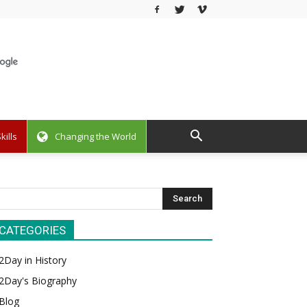
kills
Changing the World
CATEGORIES
2Day in History
2Day's Biography
Blog