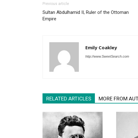
Previous article
Sultan Abdulhamid II, Ruler of the Ottoman
Empire
Emily Coakley
http://www.SweetSearch.com
RELATED ARTICLES
MORE FROM AU