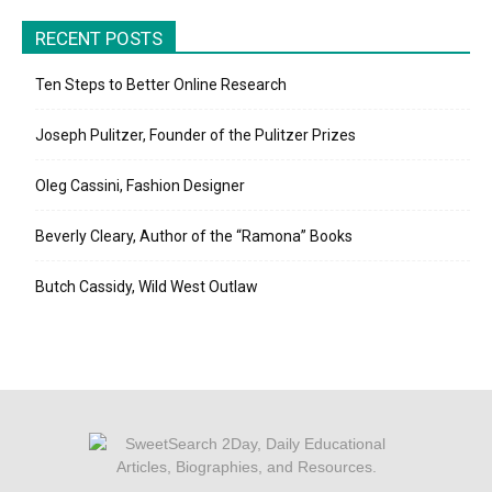
RECENT POSTS
Ten Steps to Better Online Research
Joseph Pulitzer, Founder of the Pulitzer Prizes
Oleg Cassini, Fashion Designer
Beverly Cleary, Author of the “Ramona” Books
Butch Cassidy, Wild West Outlaw