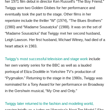
her 1971 film debut in director Ken Russell’s “The Boy Friend.”
Twiggy won two Golden Globes for her performance and
eventually took the part to the stage. Other films in her
repertoire include the thriller “W” (1974), “The Blues Brothers”
(1980) and “Madame Sousatzka” (1988). It was on the set of
“Madame Sousatzka” that Twiggy met her second husband,
Leigh Lawson. Her first husband, Michael Witney, had died of a
heart attack in 1983.
Twiggy’s most successful television and stage work
include
her own variety series for the BBC as well as a lauded
portrayal of Eliza Doolittle in Yorkshire TV’s production of
“Pygmalion.” Returning to the stage in the 1980s, Twiggy was
nominated for a Tony Award for her performance on Broadway
in the Gershwin musical, “My One and Only.”
Twiggy later returned to the fashion and modeling world,
serving briefly as a judge on “America’s Next Top Model.” She