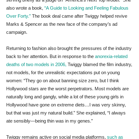
also wrote a book,
“A Guide to Looking and Feeling Fabulous
Over Forty.”
The book deal came after Twiggy helped revive
Marks & Spencer as the new face of the company’s ad
campaign.
Returning to fashion also brought the pressures of the industry
back to her attention. But in response to the
anorexia-related
deaths of two models in 2006,
Twiggy blamed the film industry,
not models, for the unrealistic expectations put on young
women: “They go on about banning size zero, but I think
Hollywood stars are the worst perpetrators. Most models are
naturally long and gangly, while a lot of these young girls in
Hollywood have gone on extreme diets…I was very skinny,
but that was just my natural build.” She explained, “I always
ate sensibly—being thin was in my genes.”
Twiggy remains active on social media platforms,
such as