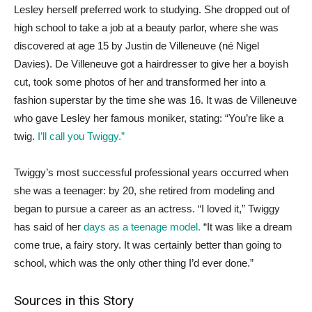
Lesley herself preferred work to studying. She dropped out of
high school to take a job at a beauty parlor, where she was
discovered at age 15 by Justin de Villeneuve (né Nigel
Davies). De Villeneuve got a hairdresser to give her a boyish
cut, took some photos of her and transformed her into a
fashion superstar by the time she was 16. It was de Villeneuve
who gave Lesley her famous moniker, stating: “You’re like a
twig.
I’ll call you Twiggy.”
Twiggy’s most successful professional years occurred when
she was a teenager: by 20, she retired from modeling and
began to pursue a career as an actress. “I loved it,” Twiggy
has said of her
days as a teenage model.
“It was like a dream
come true, a fairy story. It was certainly better than going to
school, which was the only other thing I’d ever done.”
Sources in this Story