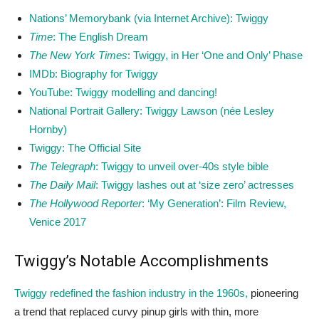
Nations’ Memorybank (via Internet Archive): Twiggy
Time
: The English Dream
The New York Times
: Twiggy, in Her ‘One and Only’ Phase
IMDb: Biography for Twiggy
YouTube: Twiggy modelling and dancing!
National Portrait Gallery: Twiggy Lawson (née Lesley
Hornby)
Twiggy: The Official Site
The Telegraph
: Twiggy to unveil over-40s style bible
The Daily Mail
: Twiggy lashes out at ‘size zero’ actresses
The Hollywood Reporter
: ‘My Generation’: Film Review,
Venice 2017
Twiggy’s Notable Accomplishments
Twiggy redefined the fashion industry in the 1960s,
pioneering
a trend that replaced curvy pinup girls with thin, more