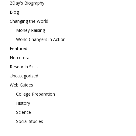
2Day's Biography
Blog
Changing the World
Money Raising
World Changers in Action
Featured
Netcetera
Research Skills
Uncategorized
Web Guides
College Preparation
History
Science
Social Studies