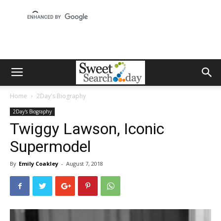
Home
2Day's Biography
2Day's Biography
Twiggy Lawson, Iconic
Supermodel
By
Emily Coakley
-
August 7, 2018