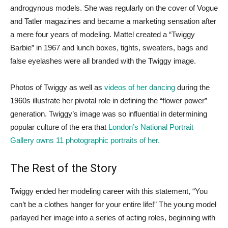
androgynous models. She was regularly on the cover of Vogue
and Tatler magazines and became a marketing sensation after
a mere four years of modeling. Mattel created a “Twiggy
Barbie” in 1967 and lunch boxes, tights, sweaters, bags and
false eyelashes were all branded with the Twiggy image.
Photos of Twiggy as well as
videos of her dancing
during the
1960s illustrate her pivotal role in defining the “flower power”
generation. Twiggy’s image was so influential in determining
popular culture of the era that
London’s National Portrait
Gallery owns 11 photographic portraits of her.
The Rest of the Story
Twiggy ended her modeling career with this statement, “You
can’t be a clothes hanger for your entire life!” The young model
parlayed her image into a series of acting roles, beginning with