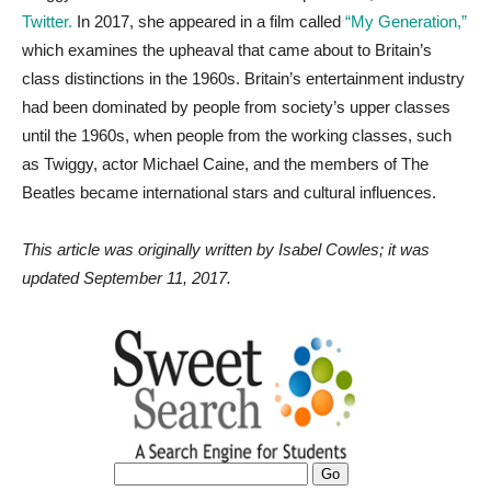
Twitter.
In 2017, she appeared in a film called
“My Generation,”
which examines the upheaval that came about to Britain’s
class distinctions in the 1960s. Britain’s entertainment industry
had been dominated by people from society’s upper classes
until the 1960s, when people from the working classes, such
as Twiggy, actor Michael Caine, and the members of The
Beatles became international stars and cultural influences.
This article was originally written by Isabel Cowles; it was
updated September 11, 2017.