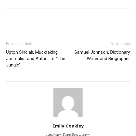
Previous article
Next article
Upton Sinclair, Muckraking
Samuel Johnson, Dictionary
Journalist and Author of “The
Writer and Biographer
Jungle”
Emily Coakley
http://www.SweetSearch.com