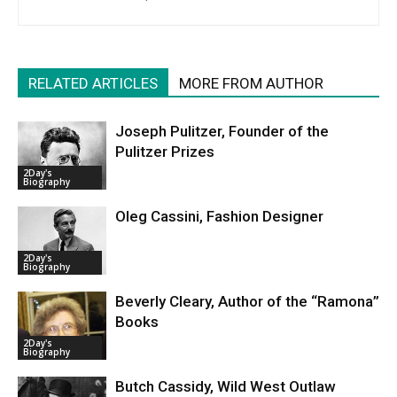
RELATED ARTICLES
MORE FROM AUTHOR
Joseph Pulitzer, Founder of the
Pulitzer Prizes
2Day's
Biography
Oleg Cassini, Fashion Designer
2Day's
Biography
Beverly Cleary, Author of the “Ramona”
Books
2Day's
Biography
Butch Cassidy, Wild West Outlaw