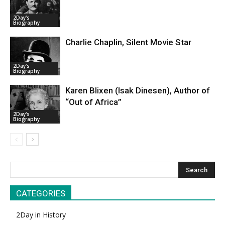
2Day's
Biography
Charlie Chaplin, Silent Movie Star
2Day's
Biography
Karen Blixen (Isak Dinesen), Author of
“Out of Africa”
2Day's
Biography
CATEGORIES
2Day in History