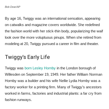
Bob Dear/AP
By age 16, Twiggy was an international sensation, appearing
on catwalks and magazine covers worldwide. She redefined
the fashion world with her stick-thin body, popularizing the waif
look over the more voluptuous pinups. When she retired from
modeling at 20, Twiggy pursued a career in film and theater.
Twiggy’s Early Life
Twiggy was
born Lesley Hornby
in the London borough of
Willesden on September 19, 1949. Her father William Norman
Hornby was a builder and his wife Nellie Lydia Hornby was a
factory worker for a printing firm. Many of Twiggy’s ancestors
worked in farms, factories and industrial plants: a far cry from
fashion runways.