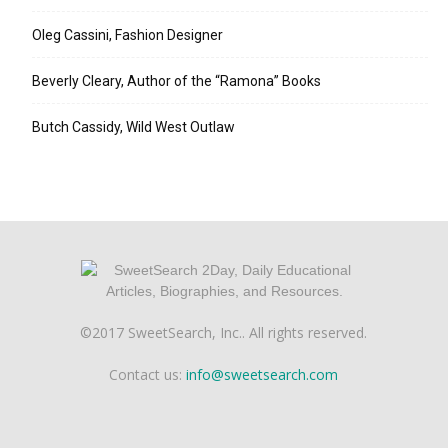
Oleg Cassini, Fashion Designer
Beverly Cleary, Author of the “Ramona” Books
Butch Cassidy, Wild West Outlaw
©2017 SweetSearch, Inc.. All rights reserved.
Contact us:
info@sweetsearch.com