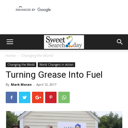
Home
Changing the World
Changing the World
World Changers in Action
Turning Grease Into Fuel
By
Mark Moran
-
April 12, 2017