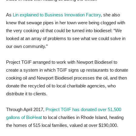
As
Lin explained to Business Innovation Factory
, she also
knew that sewage pipes in her town were being clogged with
the very cooking oil that could be turned into biodiesel:
“We
looked at an array of problems to see what we could solve in
our own community.”
Project TGIF arranged to work with Newport Biodiesel to
create a system in which TGIF signs up restaurants to donate
cooking oil and Newport Biodiesel processes the oil, and then
donate the recycled oil to local charitable agencies, who
distribute it to clients.
Through April 2017,
Project TGIF has donated over 51,500
gallons of BioHeat
to local charities in Rhode Island, heating
the homes of 515 local families, valued at over $190,000.