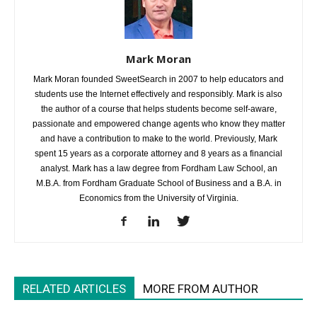
Mark Moran
Mark Moran founded SweetSearch in 2007 to help educators and
students use the Internet effectively and responsibly. Mark is also
the author of a course that helps students become self-aware,
passionate and empowered change agents who know they matter
and have a contribution to make to the world. Previously, Mark
spent 15 years as a corporate attorney and 8 years as a financial
analyst. Mark has a law degree from Fordham Law School, an
M.B.A. from Fordham Graduate School of Business and a B.A. in
Economics from the University of Virginia.
RELATED ARTICLES
MORE FROM AUTHOR