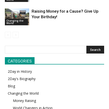
Raising Money for a Cause? Give Up
Your Birthday!
Changing the
World
CATEGORIES
2Day in History
2Day's Biography
Blog
Changing the World
Money Raising
World Changers in Action