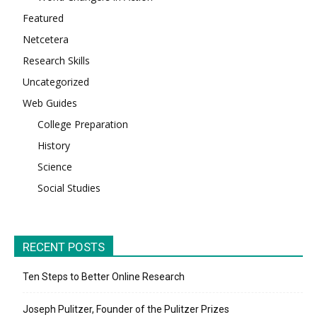
Featured
Netcetera
Research Skills
Uncategorized
Web Guides
College Preparation
History
Science
Social Studies
RECENT POSTS
Ten Steps to Better Online Research
Joseph Pulitzer, Founder of the Pulitzer Prizes