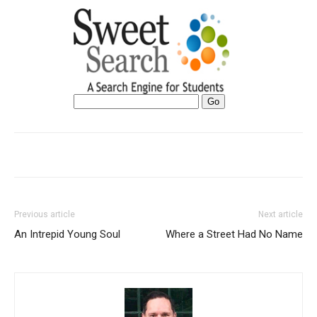
Previous article
Next article
An Intrepid Young Soul
Where a Street Had No Name