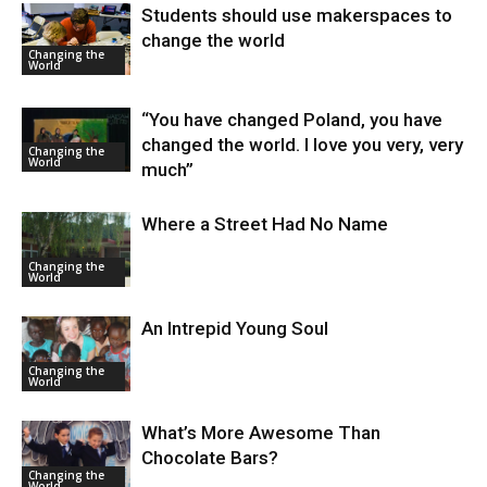
Students should use makerspaces to
change the world
Changing the
World
“You have changed Poland, you have
changed the world. I love you very, very
Changing the
World
much”
Where a Street Had No Name
Changing the
World
An Intrepid Young Soul
Changing the
World
What’s More Awesome Than
Chocolate Bars?
Changing the
World