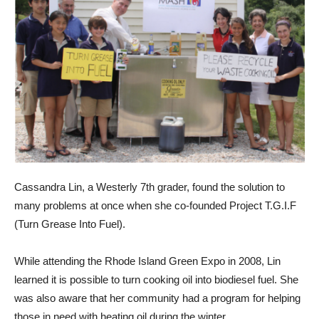
Cassandra Lin, a Westerly 7th grader, found the solution to
many problems at once when she co-founded Project T.G.I.F
(Turn Grease Into Fuel).
While attending the Rhode Island Green Expo in 2008, Lin
learned it is possible to turn cooking oil into biodiesel fuel. She
was also aware that her community had a program for helping
those in need with heating oil during the winter.