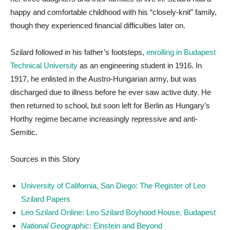
happy and comfortable childhood with his “closely-knit” family,
though they experienced financial difficulties later on.
Szilard followed in his father’s footsteps,
enrolling in Budapest
Technical University
as an engineering student in 1916. In
1917, he enlisted in the Austro-Hungarian army, but was
discharged due to illness before he ever saw active duty. He
then returned to school, but soon left for Berlin as Hungary’s
Horthy regime became increasingly repressive and anti-
Semitic.
Sources in this Story
University of California, San Diego: The Register of Leo
Szilard Papers
Leo Szilard Online: Leo Szilard Boyhood House, Budapest
National Geographic
: Einstein and Beyond