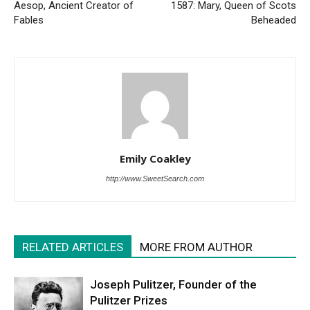
Aesop, Ancient Creator of
1587: Mary, Queen of Scots
Fables
Beheaded
Emily Coakley
http://www.SweetSearch.com
RELATED ARTICLES
MORE FROM AUTHOR
Joseph Pulitzer, Founder of the
Pulitzer Prizes