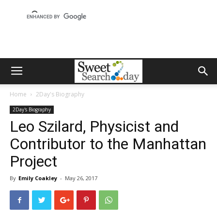
Home
2Day's Biography
2Day's Biography
Leo Szilard, Physicist and
Contributor to the Manhattan
Project
By
Emily Coakley
-
May 26, 2017