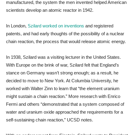
manufactured, the system the men invented helped American
scientists develop an atomic reactor in 1942.
In London,
Szilard worked on inventions
and registered
patents, and had early thoughts of the possibility of a nuclear
chain reaction, the process that would release atomic energy.
In 1938, Szilard was a visiting lecturer in the United States.
With Europe on the brink of war, Szilard felt that England’s
stance on Germany wasn’t strong enough; as a result, he
decided to move to New York. At Columbia University, he
worked with Walter Zinn to learn that “the element uranium
might sustain a chain reaction.” More research with Enrico
Fermi and others “demonstrated that a system composed of
water and uranium oxide approached the requirements for a
self-sustaining chain reaction,” UCSD notes.