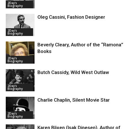
2Day's
Biography
Oleg Cassini, Fashion Designer
2Day's
Biography
Beverly Cleary, Author of the “Ramona”
Books
2Day's
Biography
Butch Cassidy, Wild West Outlaw
2Day's
Biography
Charlie Chaplin, Silent Movie Star
2Day's
Biography
Karen Blixen (Isak Dinesen), Author of