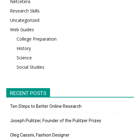
Netcetera
Research Skills
Uncategorized
Web Guides
College Preparation
History
Science
Social Studies
RECENT POSTS
Ten Steps to Better Online Research
Joseph Pulitzer, Founder of the Pulitzer Prizes
Oleg Cassini, Fashion Designer