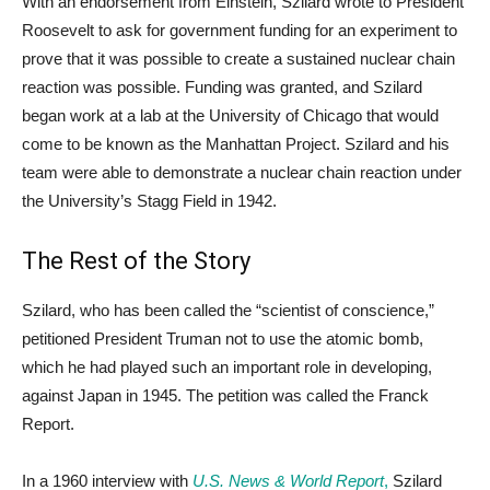
With an endorsement from Einstein, Szilard wrote to President
Roosevelt to ask for government funding for an experiment to
prove that it was possible to create a sustained nuclear chain
reaction was possible. Funding was granted, and Szilard
began work at a lab at the University of Chicago that would
come to be known as the Manhattan Project. Szilard and his
team were able to demonstrate a nuclear chain reaction under
the University’s Stagg Field in 1942.
The Rest of the Story
Szilard, who has been called the “scientist of conscience,”
petitioned President Truman not to use the atomic bomb,
which he had played such an important role in developing,
against Japan in 1945. The petition was called the Franck
Report.
In a 1960 interview with
U.S. News & World Report
,
Szilard