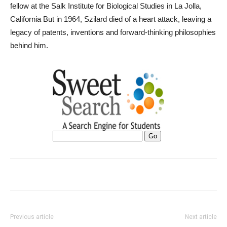
fellow at the Salk Institute for Biological Studies in La Jolla,
California But in 1964, Szilard died of a heart attack, leaving a
legacy of patents, inventions and forward-thinking philosophies
behind him.
Previous article
Next article