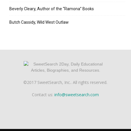
Beverly Cleary, Author of the “Ramona” Books
Butch Cassidy, Wild West Outlaw
©2017 SweetSearch, Inc.. All rights reserved.
Contact us:
info@sweetsearch.com