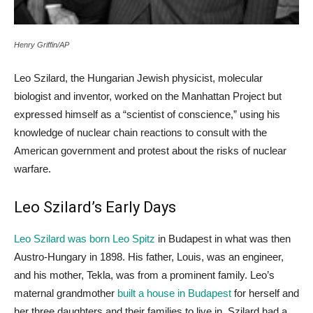
Henry Griffin/AP
Leo Szilard, the Hungarian Jewish physicist, molecular
biologist and inventor, worked on the Manhattan Project but
expressed himself as a “scientist of conscience,” using his
knowledge of nuclear chain reactions to consult with the
American government and protest about the risks of nuclear
warfare.
Leo Szilard’s Early Days
Leo Szilard was born Leo Spitz
in Budapest in what was then
Austro-Hungary in 1898. His father, Louis, was an engineer,
and his mother, Tekla, was from a prominent family. Leo’s
maternal grandmother
built a house in Budapest
for herself and
her three daughters and their families to live in. Szilard had a