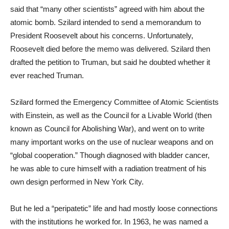
said that “many other scientists” agreed with him about the
atomic bomb. Szilard intended to send a memorandum to
President Roosevelt about his concerns. Unfortunately,
Roosevelt died before the memo was delivered. Szilard then
drafted the petition to Truman, but said he doubted whether it
ever reached Truman.
Szilard formed the Emergency Committee of Atomic Scientists
with Einstein, as well as the Council for a Livable World (then
known as Council for Abolishing War), and went on to write
many important works on the use of nuclear weapons and on
“global cooperation.” Though diagnosed with bladder cancer,
he was able to cure himself with a radiation treatment of his
own design performed in New York City.
But he led a “peripatetic” life and had mostly loose connections
with the institutions he worked for. In 1963, he was named a