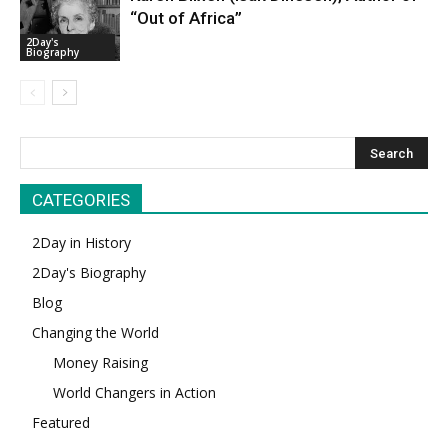
“Out of Africa”
2Day's
Biography
CATEGORIES
2Day in History
2Day's Biography
Blog
Changing the World
Money Raising
World Changers in Action
Featured