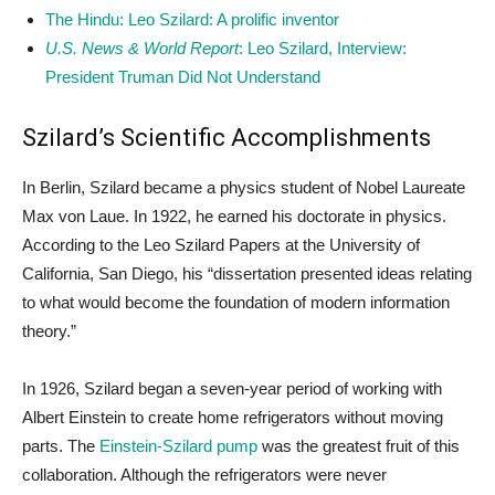
The Hindu: Leo Szilard: A prolific inventor
U.S. News & World Report
: Leo Szilard, Interview:
President Truman Did Not Understand
Szilard’s Scientific Accomplishments
In Berlin, Szilard became a physics student of Nobel Laureate
Max von Laue. In 1922, he earned his doctorate in physics.
According to the Leo Szilard Papers at the University of
California, San Diego, his “dissertation presented ideas relating
to what would become the foundation of modern information
theory.”
In 1926, Szilard began a seven-year period of working with
Albert Einstein to create home refrigerators without moving
parts. The
Einstein-Szilard pump
was the greatest fruit of this
collaboration. Although the refrigerators were never