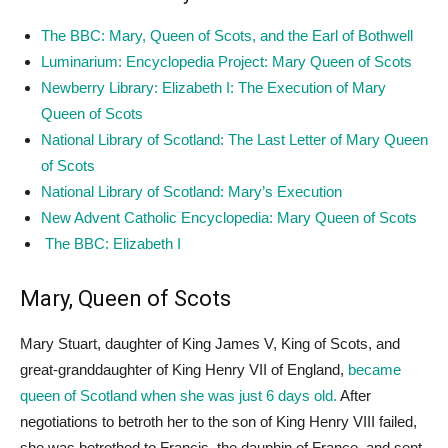
The BBC: Mary, Queen of Scots, and the Earl of Bothwell
Luminarium: Encyclopedia Project: Mary Queen of Scots
Newberry Library: Elizabeth I: The Execution of Mary
Queen of Scots
National Library of Scotland: The Last Letter of Mary Queen
of Scots
National Library of Scotland: Mary’s Execution
New Advent Catholic Encyclopedia: Mary Queen of Scots
The BBC: Elizabeth I
Mary, Queen of Scots
Mary Stuart, daughter of King James V, King of Scots, and
great-granddaughter of King Henry VII of England,
became
queen of Scotland when she was just 6 days old.
After
negotiations to betroth her to the son of King Henry VIII failed,
she was betrothed to Francis, the dauphin of France, and sent