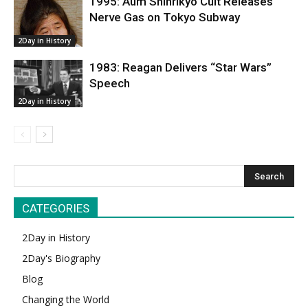
1995: Aum Shinrikyo Cult Releases
Nerve Gas on Tokyo Subway
2Day in History
1983: Reagan Delivers “Star Wars”
Speech
2Day in History
CATEGORIES
2Day in History
2Day's Biography
Blog
Changing the World