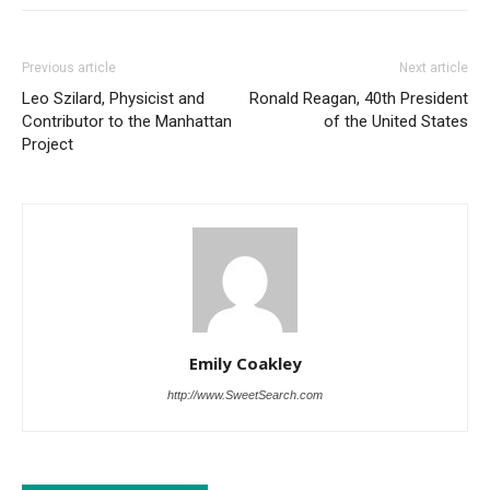
Previous article
Next article
Leo Szilard, Physicist and
Ronald Reagan, 40th President
Contributor to the Manhattan
of the United States
Project
Emily Coakley
http://www.SweetSearch.com