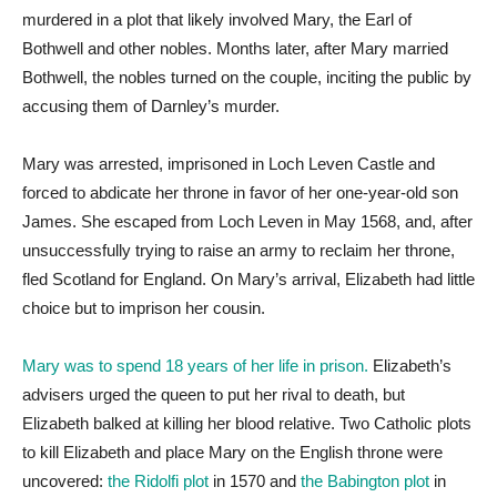
murdered in a plot that likely involved Mary, the Earl of
Bothwell and other nobles. Months later, after Mary married
Bothwell, the nobles turned on the couple, inciting the public by
accusing them of Darnley’s murder.
Mary was arrested, imprisoned in Loch Leven Castle and
forced to abdicate her throne in favor of her one-year-old son
James. She escaped from Loch Leven in May 1568, and, after
unsuccessfully trying to raise an army to reclaim her throne,
fled Scotland for England. On Mary’s arrival, Elizabeth had little
choice but to imprison her cousin.
Mary was to spend 18 years of her life in prison.
Elizabeth’s
advisers urged the queen to put her rival to death, but
Elizabeth balked at killing her blood relative. Two Catholic plots
to kill Elizabeth and place Mary on the English throne were
uncovered:
the Ridolfi plot
in 1570 and
the Babington plot
in