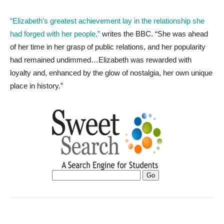
“Elizabeth’s greatest achievement lay in the relationship she
had forged with her people,”
writes the BBC. “She was ahead
of her time in her grasp of public relations, and her popularity
had remained undimmed…Elizabeth was rewarded with
loyalty and, enhanced by the glow of nostalgia, her own unique
place in history.”