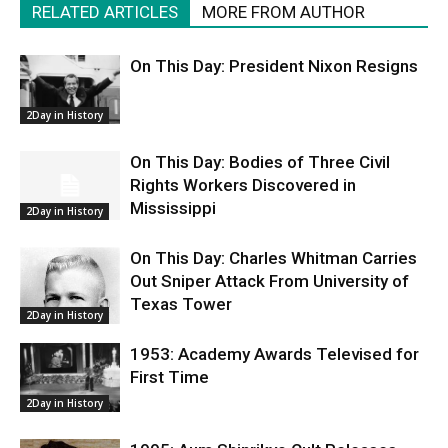
RELATED ARTICLES
MORE FROM AUTHOR
On This Day: President Nixon Resigns
2Day in History
On This Day: Bodies of Three Civil
Rights Workers Discovered in
Mississippi
2Day in History
On This Day: Charles Whitman Carries
Out Sniper Attack From University of
Texas Tower
2Day in History
1953: Academy Awards Televised for
First Time
2Day in History