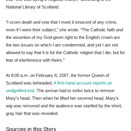
National Library of Scotland.
“I scorn death and vow that I meet it innocent of any crime,
even if I were their subject,” she wrote. “The Catholic faith and
the assertion of my God-given right to the English crown are
the two issues on which I am condemned, and yet I am not
allowed to say that it is for the Catholic religion that I die, but for
fear of interference with theirs.”
At 8:00 a.m. on February 8, 1587, the former Queen of
Scotland was beheaded.
A first-hand account reports an
undignified end.
The axman had to strike twice to remove
Mary’s head. Then when he lifted her severed head, Mary’s
wig was removed and the audience was startled by the short,
gray hair that was revealed.
Sources in this Story