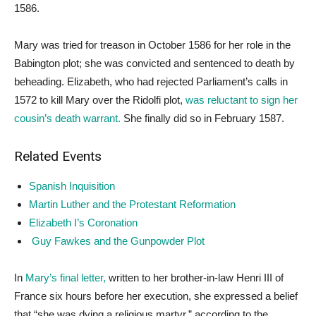
1586.
Mary was tried for treason in October 1586 for her role in the
Babington plot; she was convicted and sentenced to death by
beheading. Elizabeth, who had rejected Parliament’s calls in
1572 to kill Mary over the Ridolfi plot,
was reluctant to sign her
cousin’s death warrant.
She finally did so in February 1587.
Related Events
Spanish Inquisition
Martin Luther and the Protestant Reformation
Elizabeth I’s Coronation
Guy Fawkes and the Gunpowder Plot
In
Mary’s final letter,
written to her brother-in-law Henri III of
France six hours before her execution, she expressed a belief
that “she was dying a religious martyr,” according to the