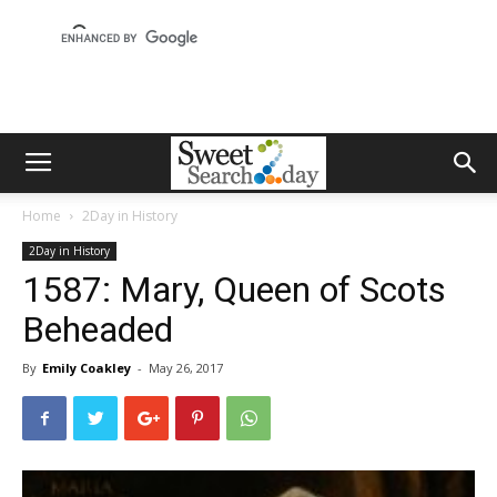
Home
2Day in History
2Day in History
1587: Mary, Queen of Scots
Beheaded
By
Emily Coakley
-
May 26, 2017