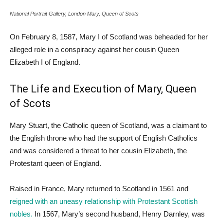
National Portrait Gallery, London Mary, Queen of Scots
On February 8, 1587, Mary I of Scotland was beheaded for her
alleged role in a conspiracy against her cousin Queen
Elizabeth I of England.
The Life and Execution of Mary, Queen
of Scots
Mary Stuart, the Catholic queen of Scotland, was a claimant to
the English throne who had the support of English Catholics
and was considered a threat to her cousin Elizabeth, the
Protestant queen of England.
Raised in France, Mary returned to Scotland in 1561 and
reigned with an uneasy relationship with Protestant Scottish
nobles.
In 1567, Mary’s second husband, Henry Darnley, was