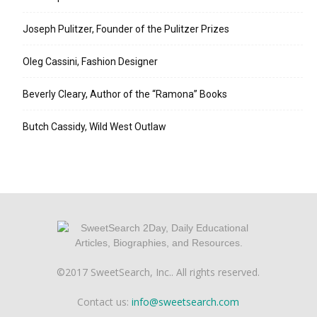
Joseph Pulitzer, Founder of the Pulitzer Prizes
Oleg Cassini, Fashion Designer
Beverly Cleary, Author of the “Ramona” Books
Butch Cassidy, Wild West Outlaw
©2017 SweetSearch, Inc.. All rights reserved.
Contact us:
info@sweetsearch.com