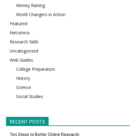
Money Raising
World Changers in Action
Featured
Netcetera
Research Skills
Uncategorized
Web Guides
College Preparation
History
Science
Social Studies
RECENT POSTS
Ten Steps to Better Online Research