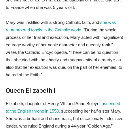
to France when she was 5 years old.
Mary was instilled with a strong Catholic faith, and
she was
remembered fondly in the Catholic world.
“During the whole
process of her trial and execution, Mary acted with magnificent
courage worthy of her noble character and queenly rank,”
writes the Catholic Encyclopedia. “There can be no question
that she died with the charity and magnanimity of a martyr; as
also that her execution was due, on the part of her enemies, to
hatred of the Faith.”
Queen Elizabeth I
Elizabeth, daughter of Henry VIII and Anne Boleyn,
ascended
to the English throne in 1558,
succeeding her half-sister Mary.
She was a brilliant and charismatic, but occasionally indecisive
leader, who ruled England during a 44-year “Golden Age.”