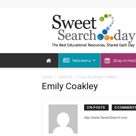
SweetSearch2Day
Netcetera
2Day in Hist
Home
Authors
Posts by Emily Coakley
Emily Coakley
376 POSTS
0 COMMENT
http://www.SweetSearch.com