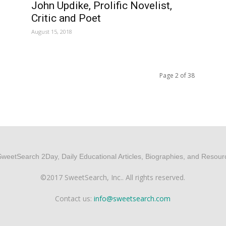
John Updike, Prolific Novelist,
Critic and Poet
August 15, 2018
Page 2 of 38
©2017 SweetSearch, Inc.. All rights reserved.
Contact us:
info@sweetsearch.com