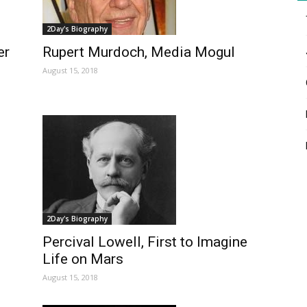
2Day's Biography
er
Rupert Murdoch, Media Mogul
August 15, 2018
2Day's Biography
Percival Lowell, First to Imagine
Life on Mars
August 15, 2018