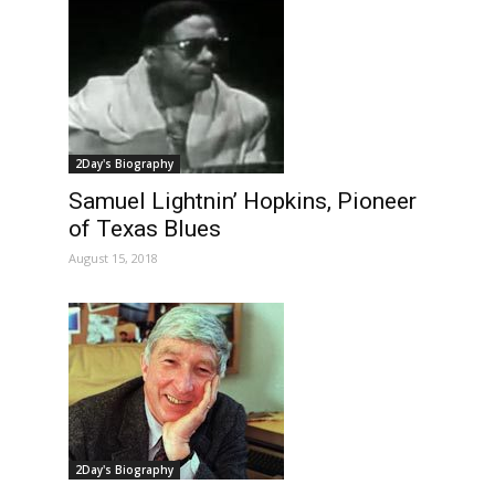
2Day's Biography
Samuel Lightnin’ Hopkins, Pioneer
of Texas Blues
August 15, 2018
2Day's Biography