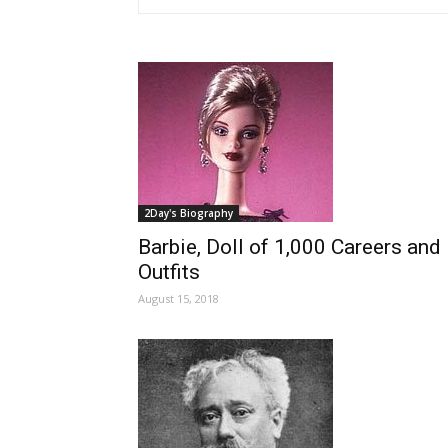
2Day's Biography
Barbie, Doll of 1,000 Careers and
Outfits
August 15, 2018