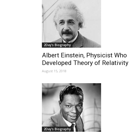
2Day's Biography
Albert Einstein, Physicist Who
Developed Theory of Relativity
August 15, 2018
2Day's Biography