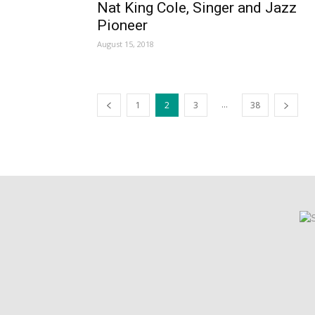
Nat King Cole, Singer and Jazz
Pioneer
August 15, 2018
...
1
2
3
38