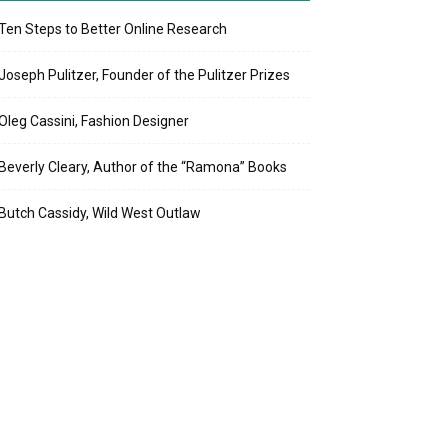
Ten Steps to Better Online Research
Joseph Pulitzer, Founder of the Pulitzer Prizes
Oleg Cassini, Fashion Designer
Beverly Cleary, Author of the “Ramona” Books
Butch Cassidy, Wild West Outlaw