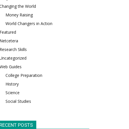
Changing the World
Money Raising
World Changers in Action
Featured
Netcetera
Research Skills
Uncategorized
Web Guides
College Preparation
History
Science
Social Studies
RECENT POSTS