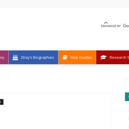
ory
2Day’s Biographies
Web Guides
Research S
S