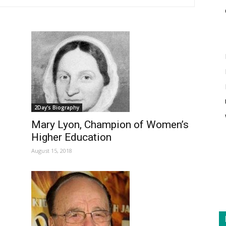
2Day's Biography
Mary Lyon, Champion of Women’s
Higher Education
August 15, 2018