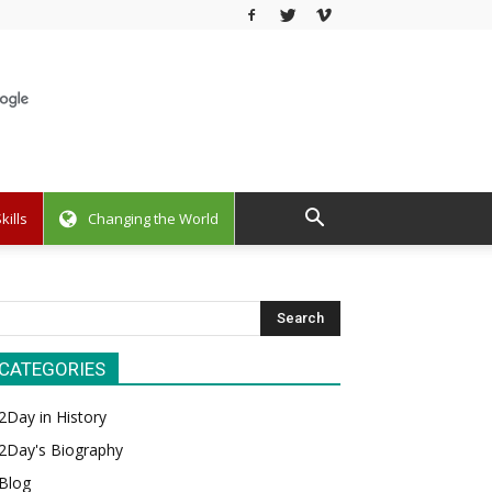
kills
Changing the World
CATEGORIES
2Day in History
2Day's Biography
Blog