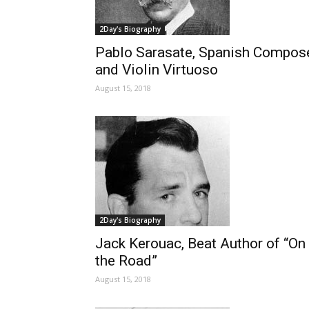
2Day's Biography
Pablo Sarasate, Spanish Compos
and Violin Virtuoso
August 15, 2018
2Day's Biography
Jack Kerouac, Beat Author of “On
the Road”
August 15, 2018