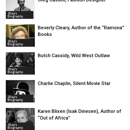
2Day's
Biography
Beverly Cleary, Author of the “Ramona”
Books
2Day's
Biography
Butch Cassidy, Wild West Outlaw
2Day's
Biography
Charlie Chaplin, Silent Movie Star
2Day's
Biography
Karen Blixen (Isak Dinesen), Author of
“Out of Africa”
2Day's
Biography