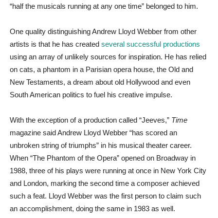
“half the musicals running at any one time” belonged to him.
One quality distinguishing Andrew Lloyd Webber from other
artists is that he has created
several successful productions
using an array of unlikely sources for inspiration. He has relied
on cats, a phantom in a Parisian opera house, the Old and
New Testaments, a dream about old Hollywood and even
South American politics to fuel his creative impulse.
With the exception of a production called “Jeeves,”
Time
magazine said Andrew Lloyd Webber “has scored an
unbroken string of triumphs” in his musical theater career.
When “The Phantom of the Opera” opened on Broadway in
1988, three of his plays were running at once in New York City
and London, marking the second time a composer achieved
such a feat. Lloyd Webber was the first person to claim such
an accomplishment, doing the same in 1983 as well.