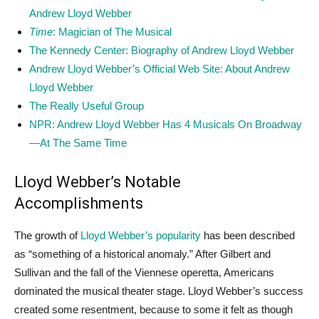
Andrew Lloyd Webber
Time
: Magician of The Musical
The Kennedy Center: Biography of Andrew Lloyd Webber
Andrew Lloyd Webber’s Official Web Site: About Andrew
Lloyd Webber
The Really Useful Group
NPR: Andrew Lloyd Webber Has 4 Musicals On Broadway
—At The Same Time
Lloyd Webber’s Notable
Accomplishments
The growth of
Lloyd Webber’s popularity
has been described
as “something of a historical anomaly.” After Gilbert and
Sullivan and the fall of the Viennese operetta, Americans
dominated the musical theater stage. Lloyd Webber’s success
created some resentment, because to some it felt as though