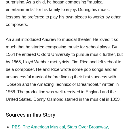
surprising. As a child, he began composing “musical
entertainments” for his family to enjoy. During his music
lessons he preferred to play his own pieces to works by other
composers.
An aunt introduced Andrew to musical theater. He loved it so
much that he started composing music for school plays. By
1964 he entered Oxford University to pursue music further, but
by 1965, Lloyd Webber met lyricist Tim Rice and left school to
be a composer. He and Rice wrote some pop songs and an
unsuccessful musical before finding their first success with
“Joseph and the Amazing Technicolor Dreamcoat,” written in
1968. The production was well-received in England and the
United States. Donny Osmond starred in the musical in 1999.
Sources in this Story
PBS: The American Musical, Stars Over Broadway,