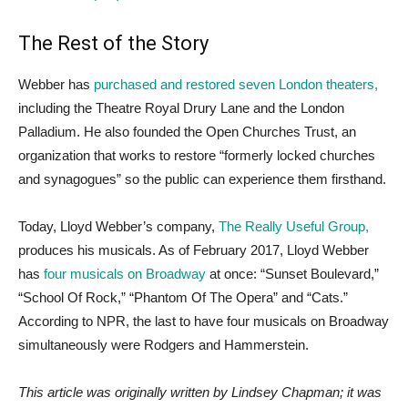
The Rest of the Story
Webber has
purchased and restored seven London theaters,
including the Theatre Royal Drury Lane and the London
Palladium. He also founded the Open Churches Trust, an
organization that works to restore “formerly locked churches
and synagogues” so the public can experience them firsthand.
Today, Lloyd Webber’s company,
The Really Useful Group,
produces his musicals. As of February 2017, Lloyd Webber
has
four musicals on Broadway
at once: “Sunset Boulevard,”
“School Of Rock,” “Phantom Of The Opera” and “Cats.”
According to NPR, the last to have four musicals on Broadway
simultaneously were Rodgers and Hammerstein.
This article was originally written by Lindsey Chapman; it was