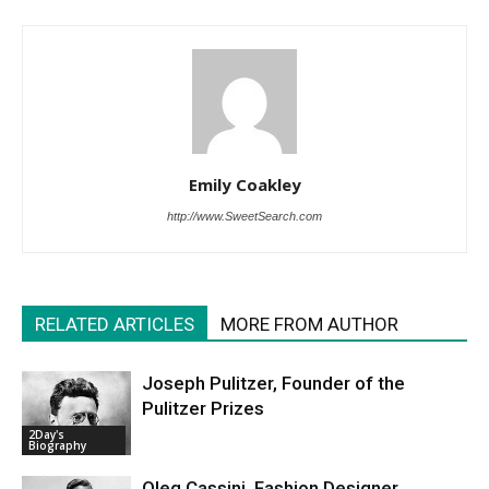
Emily Coakley
http://www.SweetSearch.com
RELATED ARTICLES
MORE FROM AUTHOR
Joseph Pulitzer, Founder of the
Pulitzer Prizes
2Day's
Biography
Oleg Cassini, Fashion Designer