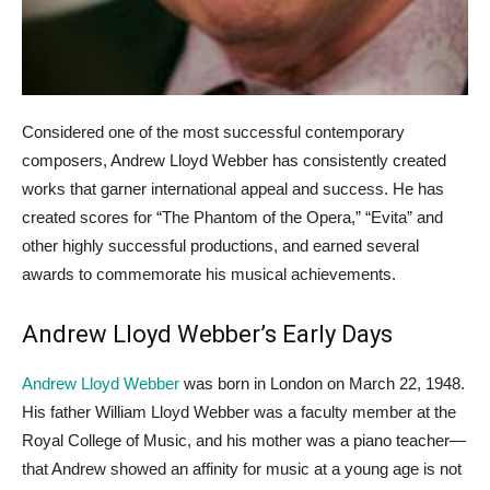
Considered one of the most successful contemporary
composers, Andrew Lloyd Webber has consistently created
works that garner international appeal and success. He has
created scores for “The Phantom of the Opera,” “Evita” and
other highly successful productions, and earned several
awards to commemorate his musical achievements.
Andrew Lloyd Webber’s Early Days
Andrew Lloyd Webber
was born in London on March 22, 1948.
His father William Lloyd Webber was a faculty member at the
Royal College of Music, and his mother was a piano teacher—
that Andrew showed an affinity for music at a young age is not