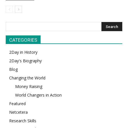
CATEGORIES
2Day in History
2Day's Biography
Blog
Changing the World
Money Raising
World Changers in Action
Featured
Netcetera
Research Skills