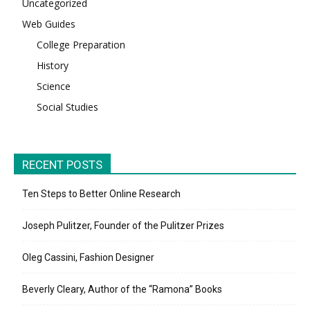
Uncategorized
Web Guides
College Preparation
History
Science
Social Studies
RECENT POSTS
Ten Steps to Better Online Research
Joseph Pulitzer, Founder of the Pulitzer Prizes
Oleg Cassini, Fashion Designer
Beverly Cleary, Author of the “Ramona” Books