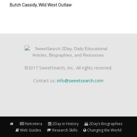
Butch Cassidy, Wild West Outlaw
©2017 SweetSearch, Inc.. All rights reserved.
Contact us:
info@sweetsearch.com
Netcetera
2Day in History
2Day’s Biographies
Web Guides
Research Skills
Changing the World