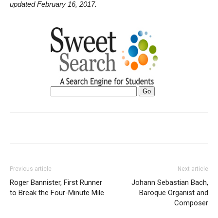
updated February 16, 2017.
Previous article
Next article
Roger Bannister, First Runner
Johann Sebastian Bach,
to Break the Four-Minute Mile
Baroque Organist and
Composer