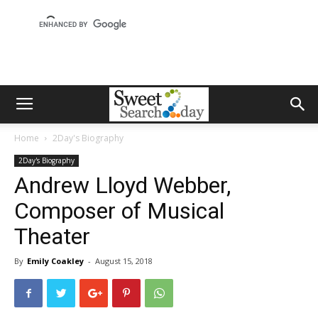
Home
2Day's Biography
2Day's Biography
Andrew Lloyd Webber,
Composer of Musical
Theater
By
Emily Coakley
-
August 15, 2018