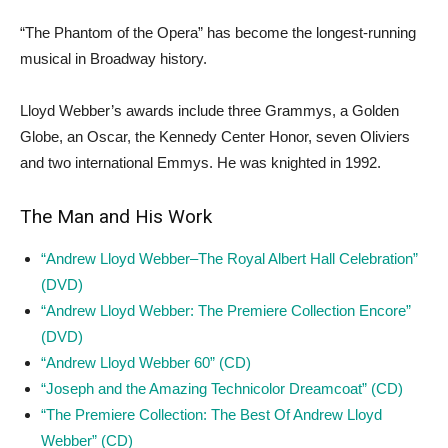
“The Phantom of the Opera” has become the longest-running
musical in Broadway history.
Lloyd Webber’s awards include three Grammys, a Golden
Globe, an Oscar, the Kennedy Center Honor, seven Oliviers
and two international Emmys. He was knighted in 1992.
The Man and His Work
“Andrew Lloyd Webber–The Royal Albert Hall Celebration”
(DVD)
“Andrew Lloyd Webber: The Premiere Collection Encore”
(DVD)
“Andrew Lloyd Webber 60” (CD)
“Joseph and the Amazing Technicolor Dreamcoat” (CD)
“The Premiere Collection: The Best Of Andrew Lloyd
Webber” (CD)