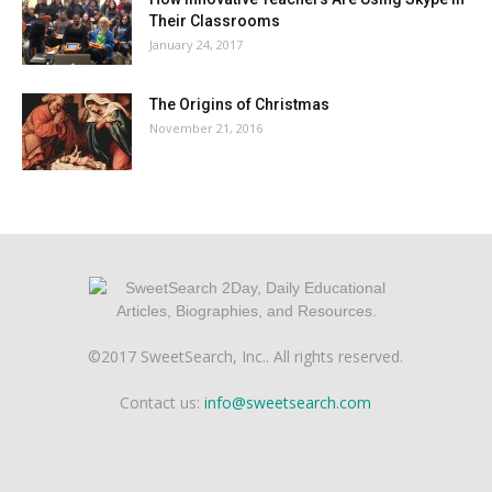
Their Classrooms
January 24, 2017
The Origins of Christmas
November 21, 2016
©2017 SweetSearch, Inc.. All rights reserved.
Contact us:
info@sweetsearch.com