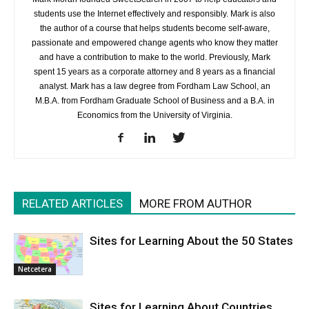
students use the Internet effectively and responsibly. Mark is also
the author of a course that helps students become self-aware,
passionate and empowered change agents who know they matter
and have a contribution to make to the world. Previously, Mark
spent 15 years as a corporate attorney and 8 years as a financial
analyst. Mark has a law degree from Fordham Law School, an
M.B.A. from Fordham Graduate School of Business and a B.A. in
Economics from the University of Virginia.
RELATED ARTICLES
MORE FROM AUTHOR
Sites for Learning About the 50 States
Netcetera
Sites for Learning About Countries