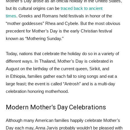
Mother’s Day arose as an official holiday in the United States,
but its cultural origins can be
traced back to ancient
times
. Greeks and Romans held festivals in honor of the
“mother goddesses” Rhea and Cybele. But the most obvious
precedent for Mother’s Day is the early Christian festival
known as “Mothering Sunday.”
Today, nations that celebrate the holiday do so in a variety of
different ways. In Thailand, Mother’s Day is celebrated in
August on the birthday of the current queen, Sirikit, and
in Ethiopia, families gather each fall to sing songs and eat a
large feast; the event is called “Antrosh” and is a multi-day
celebration honoring motherhood.
Modern Mother’s Day Celebrations
Although many American families happily celebrate Mother’s
Day each may, Anna Jarvis probably wouldn’t be pleased with