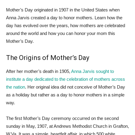
Mother’s Day originated in 1907 in the United States when
Anna Jarvis created a day to honor mothers. Learn how the
day has evolved over the years, how mothers are celebrated
around the world and how you can honor your mom this
Mother’s Day.
The Origins of Mother’s Day
After her mother’s death in 1905,
Anna Jarvis sought to
institute a day dedicated to the celebration of mothers across
the nation
. Her original idea did not conceive of Mother’s Day
as a holiday but rather as a day to honor mothers in a simple
way.
The first Mother’s Day ceremony occurred on the second
sunday in May, 1907, at Andrews Methodist Church in Grafton,
W.Va. It was a simple, heartfelt affair, in which 500 white