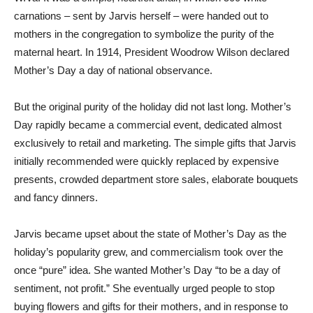
carnations – sent by Jarvis herself – were handed out to
mothers in the congregation to symbolize the purity of the
maternal heart. In 1914, President Woodrow Wilson declared
Mother’s Day a day of national observance.
But the original purity of the holiday did not last long. Mother’s
Day rapidly became a commercial event, dedicated almost
exclusively to retail and marketing. The simple gifts that Jarvis
initially recommended were quickly replaced by expensive
presents, crowded department store sales, elaborate bouquets
and fancy dinners.
Jarvis became upset about the state of Mother’s Day as the
holiday’s popularity grew, and commercialism took over the
once “pure” idea. She wanted Mother’s Day “to be a day of
sentiment, not profit.” She eventually urged people to stop
buying flowers and gifts for their mothers, and in response to