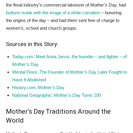
the floral industry’s commercial takeover of Mother’s Day, had
buttons made with the image of a white carnation
– honoring
the origins of the day – and had them sent free of charge to
women’s, school and church groups.
Sources in this Story:
Today.com: Meet Anna Jarvis, the founder – and fighter – of
Mother’s Day
Mental Floss: The Founder of Mother’s Day Later Fought to
Have It Abolished
History.com: Mother’s Day
National Geographic: Mother’s Day Turns 100
Mother’s Day Traditions Around the
World