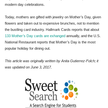
modern day celebrations.
Today, mothers are gifted with jewelry on Mother’s Day, given
flowers and taken out to expensive brunches, not to mention
the bustling card industry. Hallmark Cards reports that about
133 Mother’s Day cards are exhanged
annually, and the U.S.
National Restaurant reports that Mother’s Day is the most
popular holiday for dining out.
This article was originally written by Anita Gutierrez-Folch; it
was updated on June 3, 2017.