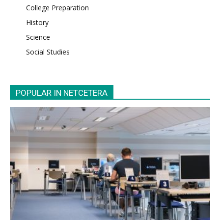
College Preparation
History
Science
Social Studies
POPULAR IN NETCETERA