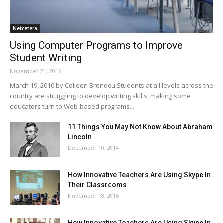
Netcetera
Using Computer Programs to Improve
Student Writing
November 21, 2016
March 19, 2010 by Colleen Brondou Students at all levels across the
country are struggling to develop writing skills, making some
educators turn to Web-based programs...
11 Things You May Not Know About Abraham
Lincoln
December 10, 2014
How Innovative Teachers Are Using Skype In
Their Classrooms
November 18, 2016
How Innovative Teachers Are Using Skype In