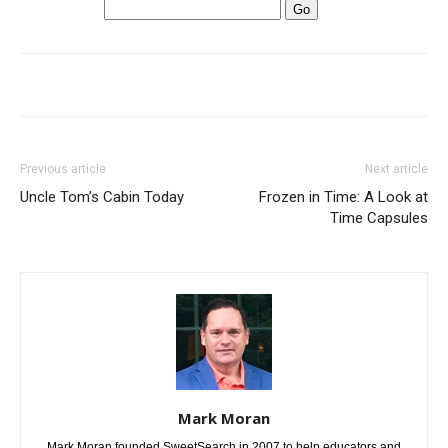
Previous article
Next article
Uncle Tom’s Cabin Today
Frozen in Time: A Look at
Time Capsules
Mark Moran
Mark Moran founded SweetSearch in 2007 to help educators and