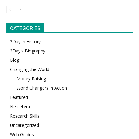
CATEGORIES
2Day in History
2Day's Biography
Blog
Changing the World
Money Raising
World Changers in Action
Featured
Netcetera
Research Skills
Uncategorized
Web Guides