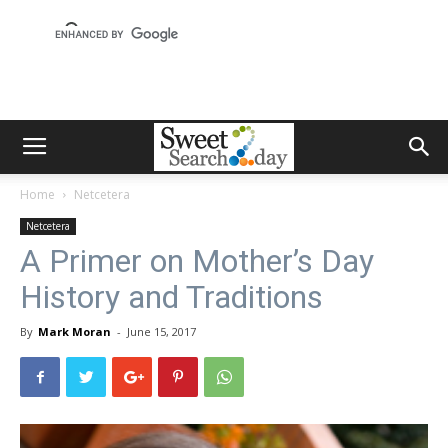
Home
Netcetera
Netcetera
A Primer on Mother’s Day
History and Traditions
By
Mark Moran
-
June 15, 2017