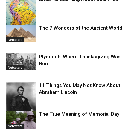
The 7 Wonders of the Ancient World
Netcetera
Netcetera
Plymouth: Where Thanksgiving Was
Born
Netcetera
11 Things You May Not Know About
Abraham Lincoln
The True Meaning of Memorial Day
Netcetera
Netcetera