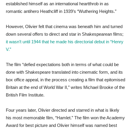
established himself as an international heartthrob in as
romantic antihero Heathcliff in 1939’s “Wuthering Heights.”
However, Olivier felt that cinema was beneath him and turned
down several offers to direct and star in Shakespearean films;
it wasn’t until 1944 that he made his directorial debut in “Henry
V.”
The film “defied expectations both in terms of what could be
done with Shakespeare translated into cinematic form, and its
box office appeal, in the process creating a film that epitomised
Britain at the end of World War II,” writes Michael Brooke of the
British Film Institute.
Four years later, Olivier directed and starred in what is likely
his most memorable film, “Hamlet.” The film won the Academy
Award for best picture and Olivier himself was named best