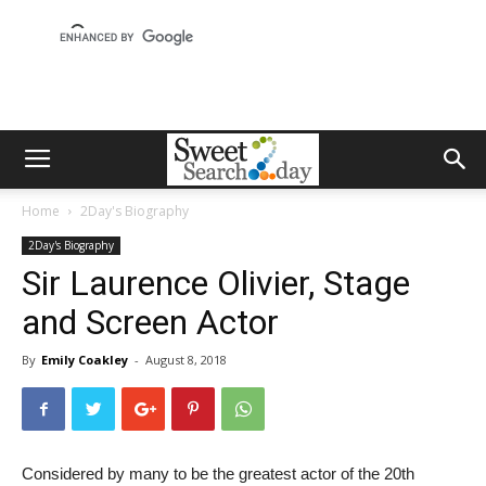
Home
2Day's Biography
2Day's Biography
Sir Laurence Olivier, Stage
and Screen Actor
By
Emily Coakley
-
August 8, 2018
Considered by many to be the greatest actor of the 20th