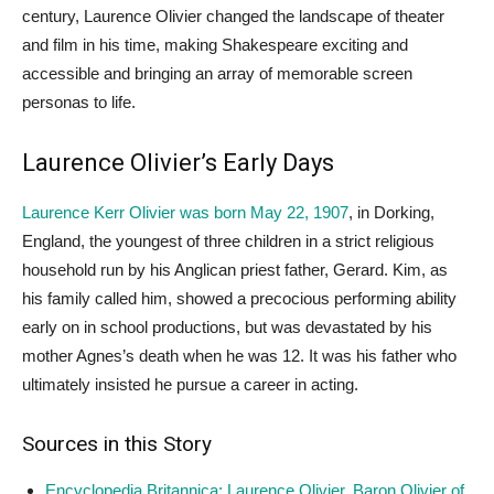
century, Laurence Olivier changed the landscape of theater
and film in his time, making Shakespeare exciting and
accessible and bringing an array of memorable screen
personas to life.
Laurence Olivier’s Early Days
Laurence Kerr Olivier was born May 22, 1907
, in Dorking,
England, the youngest of three children in a strict religious
household run by his Anglican priest father, Gerard. Kim, as
his family called him, showed a precocious performing ability
early on in school productions, but was devastated by his
mother Agnes’s death when he was 12. It was his father who
ultimately insisted he pursue a career in acting.
Sources in this Story
Encyclopedia Britannica: Laurence Olivier, Baron Olivier of