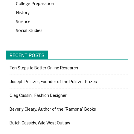
College Preparation
History
Science
Social Studies
RECENT POSTS
Ten Steps to Better Online Research
Joseph Pulitzer, Founder of the Pulitzer Prizes
Oleg Cassini, Fashion Designer
Beverly Cleary, Author of the “Ramona” Books
Butch Cassidy, Wild West Outlaw