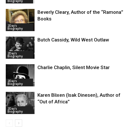
Biography
Beverly Cleary, Author of the “Ramona”
Books
2Day's
Biography
Butch Cassidy, Wild West Outlaw
2Day's
Biography
Charlie Chaplin, Silent Movie Star
2Day's
Biography
Karen Blixen (Isak Dinesen), Author of
“Out of Africa”
2Day's
Biography