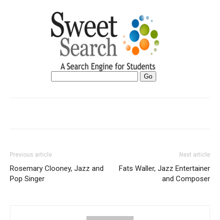
Previous article
Next article
Rosemary Clooney, Jazz and
Fats Waller, Jazz Entertainer
Pop Singer
and Composer