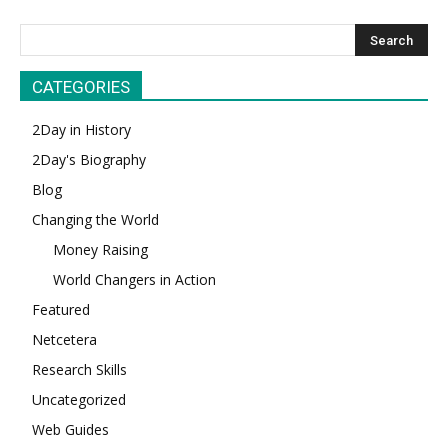
CATEGORIES
2Day in History
2Day's Biography
Blog
Changing the World
Money Raising
World Changers in Action
Featured
Netcetera
Research Skills
Uncategorized
Web Guides