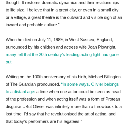
thought. It restores dramatic dynamics and their relationships
to life size. I believe that in a great city, or even in a small city
or a village, a great theatre is the outward and visible sign of an
inward and probable culture.”
When he died on July 11, 1989, in West Sussex, England,
surrounded by his children and actress wife Joan Plowright,
many felt that the 20th century’s leading acting light had gone
out.
Writing on the 100th anniversary of his birth, Michael Billington
of The Guardian pronounced,
“In some ways, Olivier belongs
to a distant age:
a time when one actor could be seen as head
of the profession and when acting itself was a form of Protean
disguise…But Olivier was infinitely more than a throwback to a
lost time. I’d say that he revolutionised the art of acting, and
that today’s performers are his legatees.”