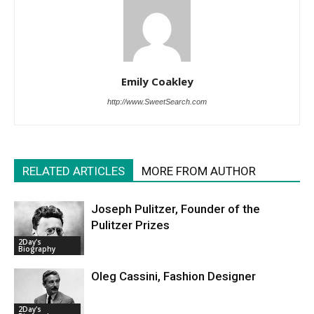
Emily Coakley
http://www.SweetSearch.com
RELATED ARTICLES
MORE FROM AUTHOR
Joseph Pulitzer, Founder of the
Pulitzer Prizes
2Day's
Biography
Oleg Cassini, Fashion Designer
2Day's