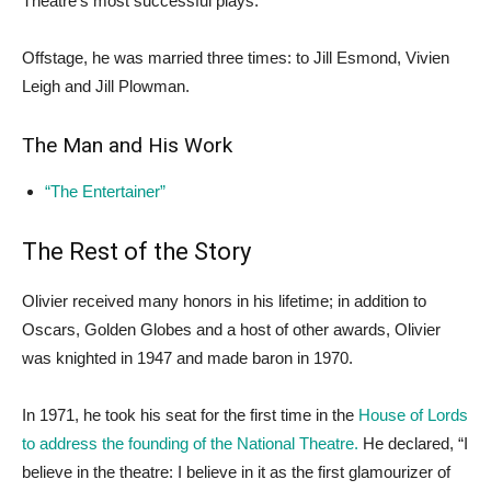
Theatre’s most successful plays.
Offstage, he was married three times: to Jill Esmond, Vivien
Leigh and Jill Plowman.
The Man and His Work
“The Entertainer”
The Rest of the Story
Olivier received many honors in his lifetime; in addition to
Oscars, Golden Globes and a host of other awards, Olivier
was knighted in 1947 and made baron in 1970.
In 1971, he took his seat for the first time in the
House of Lords
to address the founding of the National Theatre.
He declared, “I
believe in the theatre: I believe in it as the first glamourizer of