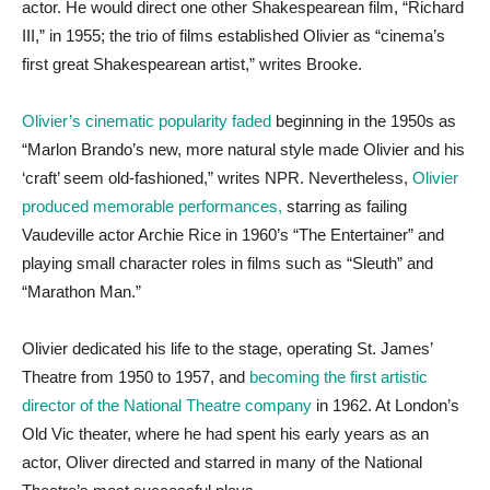
actor. He would direct one other Shakespearean film, “Richard
III,” in 1955; the trio of films established Olivier as “cinema’s
first great Shakespearean artist,” writes Brooke.
Olivier’s cinematic popularity faded
beginning in the 1950s as
“Marlon Brando’s new, more natural style made Olivier and his
‘craft’ seem old-fashioned,” writes NPR. Nevertheless,
Olivier
produced memorable performances,
starring as failing
Vaudeville actor Archie Rice in 1960’s “The Entertainer” and
playing small character roles in films such as “Sleuth” and
“Marathon Man.”
Olivier dedicated his life to the stage, operating St. James’
Theatre from 1950 to 1957, and
becoming the first artistic
director of the National Theatre company
in 1962. At London’s
Old Vic theater, where he had spent his early years as an
actor, Oliver directed and starred in many of the National