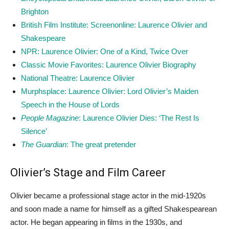
Brighton
British Film Institute: Screenonline: Laurence Olivier and
Shakespeare
NPR: Laurence Olivier: One of a Kind, Twice Over
Classic Movie Favorites: Laurence Olivier Biography
National Theatre: Laurence Olivier
Murphsplace: Laurence Olivier: Lord Olivier’s Maiden
Speech in the House of Lords
People Magazine
: Laurence Olivier Dies: ‘The Rest Is
Silence’
The Guardian
: The great pretender
Olivier’s Stage and Film Career
Olivier became a professional stage actor in the mid-1920s
and soon made a name for himself as a gifted Shakespearean
actor. He began appearing in films in the 1930s, and