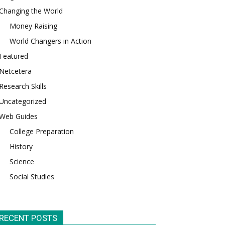
Changing the World
Money Raising
World Changers in Action
Featured
Netcetera
Research Skills
Uncategorized
Web Guides
College Preparation
History
Science
Social Studies
RECENT POSTS