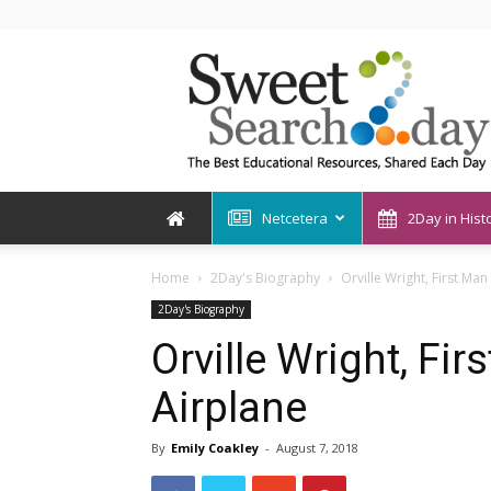
SweetSearch2Day
Netcetera
2Day in Hist
Home
2Day's Biography
Orville Wright, First Man
2Day's Biography
Orville Wright, Fir
Airplane
By
Emily Coakley
-
August 7, 2018