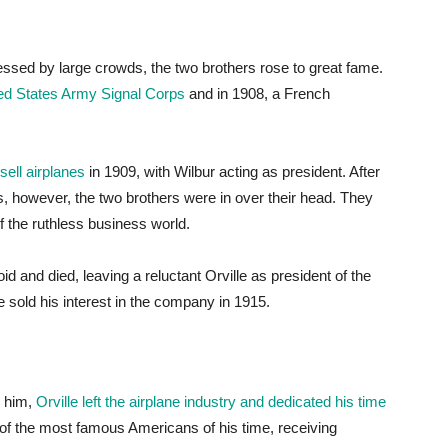
itnessed by large crowds, the two brothers rose to great fame.
ited States Army Signal Corps
and in 1908, a French
ell airplanes
in 1909, with Wilbur acting as president. After
s, however, the two brothers were in over their head. They
f the ruthless business world.
d and died, leaving a reluctant Orville as president of the
sold his interest in the company in 1915.
d him,
Orville left the airplane industry and dedicated his time
of the most famous Americans of his time, receiving