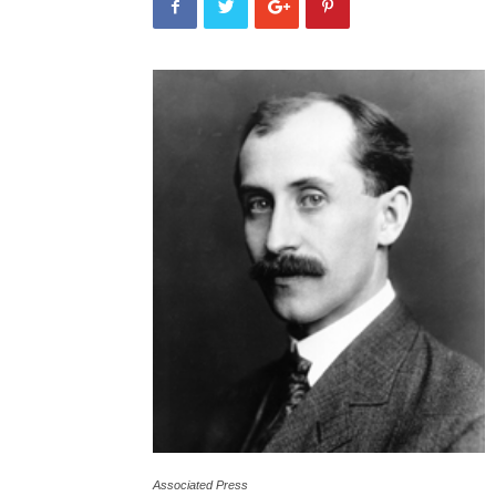
Associated Press