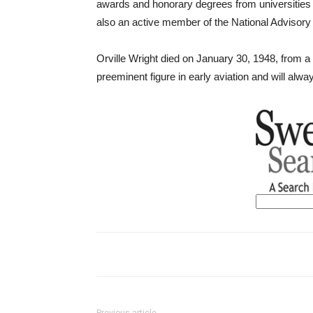
awards and honorary degrees from universities
also an active member of the National Advisor
Orville Wright died on January 30, 1948, from a 
preeminent figure in early aviation and will alwa