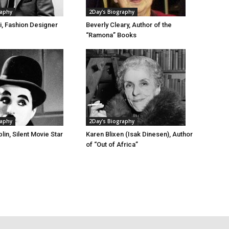
raphy
2Day's Biography
i, Fashion Designer
Beverly Cleary, Author of the
“Ramona” Books
raphy
2Day's Biography
lin, Silent Movie Star
Karen Blixen (Isak Dinesen), Author
of “Out of Africa”