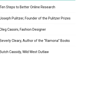
Ten Steps to Better Online Research
Joseph Pulitzer, Founder of the Pulitzer Prizes
Oleg Cassini, Fashion Designer
Beverly Cleary, Author of the “Ramona” Books
Butch Cassidy, Wild West Outlaw