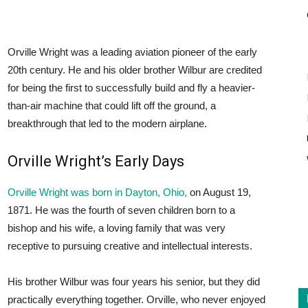
Orville Wright was a leading aviation pioneer of the early
20th century. He and his older brother Wilbur are credited
for being the first to successfully build and fly a heavier-
than-air machine that could lift off the ground, a
breakthrough that led to the modern airplane.
Orville Wright’s Early Days
Orville Wright was born in Dayton, Ohio,
on August 19,
1871. He was the fourth of seven children born to a
bishop and his wife, a loving family that was very
receptive to pursuing creative and intellectual interests.
His brother Wilbur was four years his senior, but they did
practically everything together. Orville, who never enjoyed