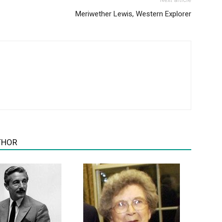
Next article
Meriwether Lewis, Western Explorer
THOR