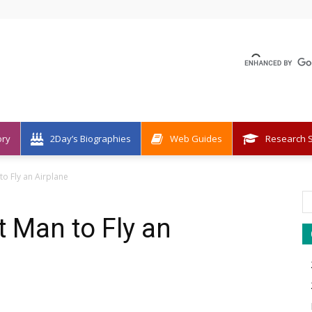
ory
2Day’s Biographies
Web Guides
Research S
 to Fly an Airplane
st Man to Fly an