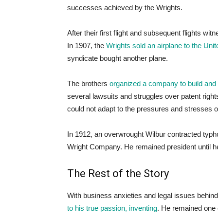
successes achieved by the Wrights.
After their first flight and subsequent flights w
In 1907, the
Wrights sold an airplane to the Un
syndicate bought another plane.
The brothers
organized a company to build and s
several lawsuits and struggles over patent right
could not adapt to the pressures and stresses o
In 1912, an overwrought Wilbur contracted typhoi
Wright Company. He remained president until he 
The Rest of the Story
With business anxieties and legal issues behin
to his true passion, inventing
. He remained one 