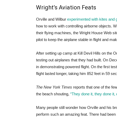
Wright’s Aviation Feats
Orville and Wilbur
experimented with kites and g
how to work with controlling airborne objects. Whi
their flying machines, the Wright House Web sit
pilot to keep the airplane stable in flight and ma
After setting up camp at Kill Devil Hills on the 
testing out airplanes that they had built. On De
in demonstrating powered flight. On the first test
flight lasted longer, taking him 852 feet in 59 se
The New York Times
reports that one of the 
the beach shouting,
“They done it, they done it, 
Many people still wonder how Orville and his br
perform such an amazing feat. There had been sc