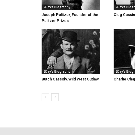
2Day's Biography
2Day's Biog
Joseph Pulitzer, Founder of the
Oleg Cassin
Pulitzer Prizes
2Day's Biography
2Day's Biog
Butch Cassidy, Wild West Outlaw
Charlie Chap