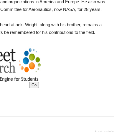
 and organizations in America and Europe. He also was
y Committee for Aeronautics, now NASA, for 28 years.
heart attack. Wright, along with his brother, remains a
ys be remembered for his contributions to the field.