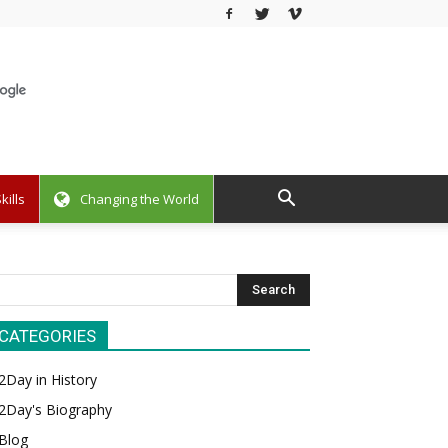
kills
Changing the World
CATEGORIES
2Day in History
2Day's Biography
Blog