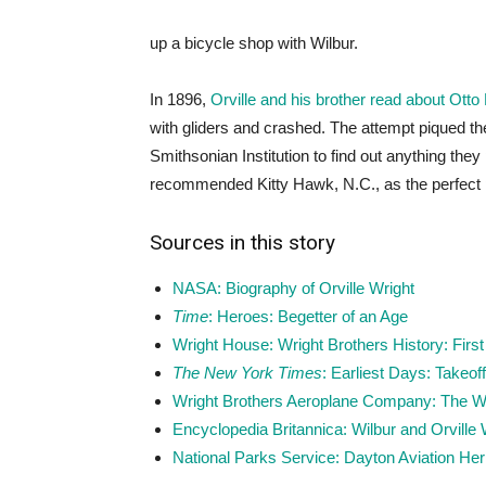
up a bicycle shop with Wilbur.
In 1896,
Orville and his brother read about Otto L
with gliders and crashed. The attempt piqued the
Smithsonian Institution to find out anything the
recommended Kitty Hawk, N.C., as the perfect p
Sources in this story
NASA: Biography of Orville Wright
Time
: Heroes: Begetter of an Age
Wright House: Wright Brothers History: First 
The New York Times
: Earliest Days: Takeo
Wright Brothers Aeroplane Company: The Wr
Encyclopedia Britannica: Wilbur and Orville 
National Parks Service: Dayton Aviation Herit