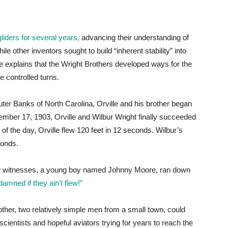
liders for several years,
advancing their understanding of
le other inventors sought to build “inherent stability” into
e explains that the Wright Brothers developed ways for the
ke controlled turns.
Outer Banks of North Carolina, Orville and his brother began
cember 17, 1903, Orville and Wilbur Wright finally succeeded
 of the day, Orville flew 120 feet in 12 seconds. Wilbur’s
conds.
few witnesses, a young boy named Johnny Moore, ran down
damned if they ain’t flew!”
other, two relatively simple men from a small town, could
ientists and hopeful aviators trying for years to reach the