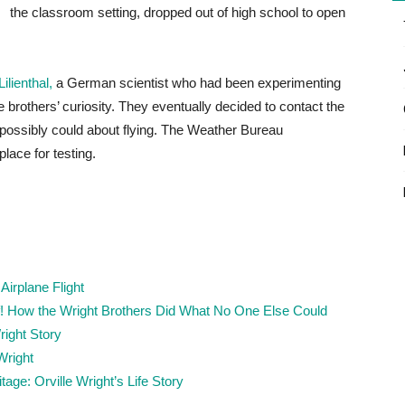
the classroom setting, dropped out of high school to open
ilienthal,
a German scientist who had been experimenting
 brothers’ curiosity. They eventually decided to contact the
y possibly could about flying. The Weather Bureau
lace for testing.
Airplane Flight
ff! How the Wright Brothers Did What No One Else Could
ight Story
Wright
age: Orville Wright’s Life Story