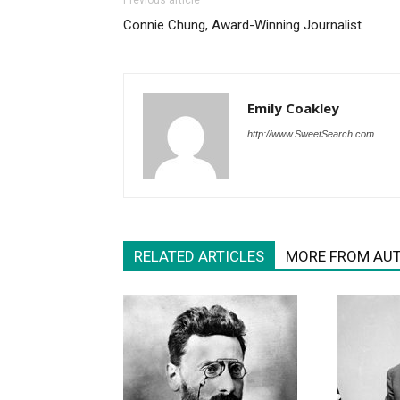
Previous article
Connie Chung, Award-Winning Journalist
Emily Coakley
http://www.SweetSearch.com
RELATED ARTICLES
MORE FROM AU