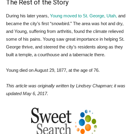
The Rest of the Story
During his later years,
Young moved to St. George, Utah,
and
became the city’s first “snowbird.” The area was hot and dry,
and Young, suffering from arthritis, found the climate relieved
some of his pains. Young saw great importance in helping St.
George thrive, and steered the city’s residents along as they
built a temple, a courthouse and a tabernacle there.
Young died on August 29, 1877, at the age of 76.
This article was originally written by Lindsey Chapman; it was
updated May 6, 2017.