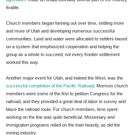
livable.
Church members began fanning out over time, settling more
and more of Utah and developing numerous successful
communities. Land and water were allocated to settlers based
on a system that emphasized cooperation and helping the
group as a whole to succeed; not every frontier settlement
worked this way.
Another major event for Utah, and indeed the West, was the
successful completion of the Pacific Railroad
. Mormon church
members were some of the first to petition Congress for the
railroad, and they provided a great deal of labor to survey and
blaze the railroad route. For church members, time spent
working on the line was quite beneficial. Missionary and
immigration programs relied on the train heavily, as did the
mining industry.