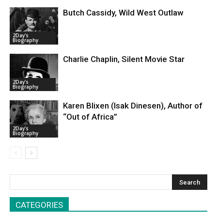
Butch Cassidy, Wild West Outlaw
2Day's
Biography
Charlie Chaplin, Silent Movie Star
2Day's
Biography
Karen Blixen (Isak Dinesen), Author of
“Out of Africa”
2Day's
Biography
CATEGORIES