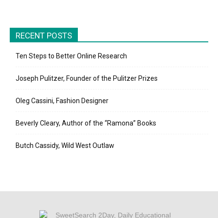
RECENT POSTS
Ten Steps to Better Online Research
Joseph Pulitzer, Founder of the Pulitzer Prizes
Oleg Cassini, Fashion Designer
Beverly Cleary, Author of the “Ramona” Books
Butch Cassidy, Wild West Outlaw