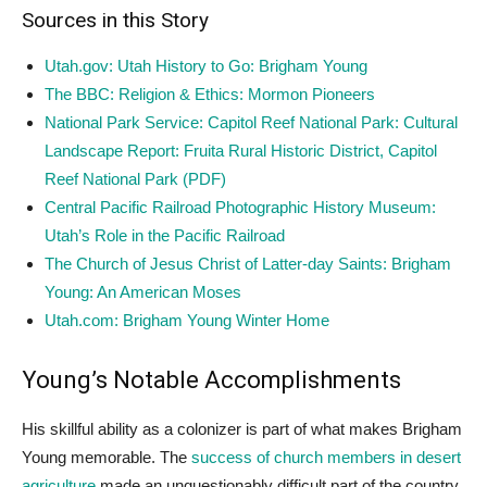
Sources in this Story
Utah.gov: Utah History to Go: Brigham Young
The BBC: Religion & Ethics: Mormon Pioneers
National Park Service: Capitol Reef National Park: Cultural
Landscape Report: Fruita Rural Historic District, Capitol
Reef National Park (PDF)
Central Pacific Railroad Photographic History Museum:
Utah’s Role in the Pacific Railroad
The Church of Jesus Christ of Latter-day Saints: Brigham
Young: An American Moses
Utah.com: Brigham Young Winter Home
Young’s Notable Accomplishments
His skillful ability as a colonizer is part of what makes Brigham
Young memorable. The
success of church members in desert
agriculture
made an unquestionably difficult part of the country