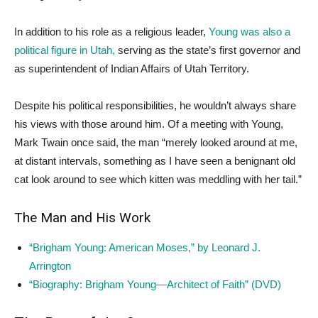
In addition to his role as a religious leader,
Young was also a
political figure in Utah,
serving as the state’s first governor and
as superintendent of Indian Affairs of Utah Territory.
Despite his political responsibilities, he wouldn’t always share
his views with those around him. Of a meeting with Young,
Mark Twain once said, the man “merely looked around at me,
at distant intervals, something as I have seen a benignant old
cat look around to see which kitten was meddling with her tail.”
The Man and His Work
“Brigham Young: American Moses,” by Leonard J.
Arrington
“Biography: Brigham Young—Architect of Faith” (DVD)