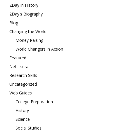
2Day in History
2Day's Biography
Blog
Changing the World
Money Raising
World Changers in Action
Featured
Netcetera
Research Skills
Uncategorized
Web Guides
College Preparation
History
Science
Social Studies