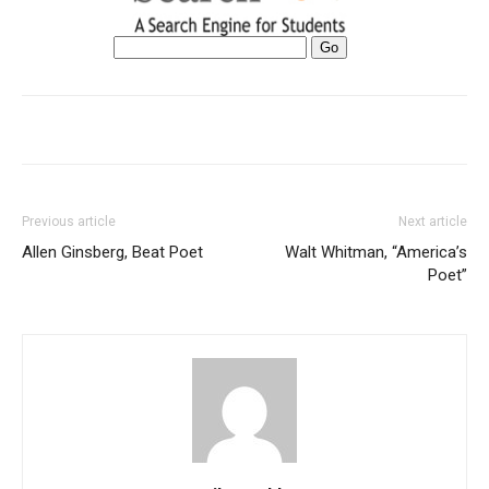
Previous article
Next article
Allen Ginsberg, Beat Poet
Walt Whitman, “America’s
Poet”