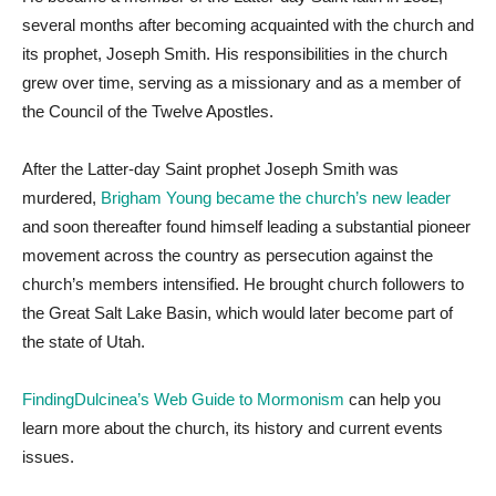
several months after becoming acquainted with the church and
its prophet, Joseph Smith. His responsibilities in the church
grew over time, serving as a missionary and as a member of
the Council of the Twelve Apostles.
After the Latter-day Saint prophet Joseph Smith was
murdered,
Brigham Young became the church’s new leader
and soon thereafter found himself leading a substantial pioneer
movement across the country as persecution against the
church’s members intensified. He brought church followers to
the Great Salt Lake Basin, which would later become part of
the state of Utah.
FindingDulcinea’s Web Guide to Mormonism
can help you
learn more about the church, its history and current events
issues.