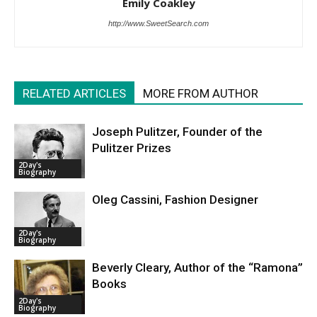
Emily Coakley
http://www.SweetSearch.com
RELATED ARTICLES
MORE FROM AUTHOR
Joseph Pulitzer, Founder of the
Pulitzer Prizes
2Day's
Biography
Oleg Cassini, Fashion Designer
2Day's
Biography
Beverly Cleary, Author of the “Ramona”
Books
2Day's
Biography