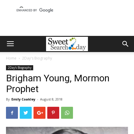
Home
2Day's Biography
2Day's Biography
Brigham Young, Mormon
Prophet
By
Emily Coakley
-
August 8, 2018