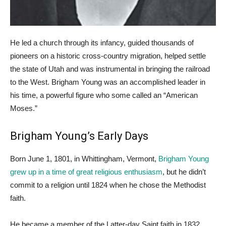
He led a church through its infancy, guided thousands of
pioneers on a historic cross-country migration, helped settle
the state of Utah and was instrumental in bringing the railroad
to the West. Brigham Young was an accomplished leader in
his time, a powerful figure who some called an “American
Moses.”
Brigham Young’s Early Days
Born June 1, 1801, in Whittingham, Vermont,
Brigham Young
grew up in a time of great religious enthusiasm
, but he didn’t
commit to a religion until 1824 when he chose the Methodist
faith.
He became a member of the Latter-day Saint faith in 1832,