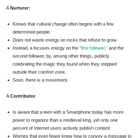
A
Nurturer:
Knows that cultural change often begins with a few
determined people.
Does not waste energy on rocks that refuse to grow.
Instead, a focuses energy on the
“first follower,”
and the
second follower, by, among other things, publicly
celebrating the magic they found when they stepped
outside their comfort zone.
Soon, there is a movement.
A
Contributor
.
Is aware that a teen with a Smartphone today has more
power to organize than a medieval king, y
et only one
percent of Internet users actively publish content.
Worries that even fewer know how to convey a message in