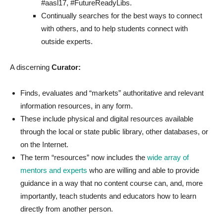
#aasl17, #FutureReadyLibs.
Continually searches for the best ways to connect
with others, and to help students connect with
outside experts.
A discerning
Curator:
Finds, evaluates and “markets” authoritative and relevant
information resources, in any form.
These include physical and digital resources available
through the local or state public library, other databases, or
on the Internet.
The term “resources” now includes the
wide array of
mentors and experts
who are willing and able to provide
guidance in a way that no content course can, and, more
importantly, teach students and educators how to learn
directly from another person.