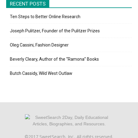
RECENT POSTS
Ten Steps to Better Online Research
Joseph Pulitzer, Founder of the Pulitzer Prizes
Oleg Cassini, Fashion Designer
Beverly Cleary, Author of the “Ramona” Books
Butch Cassidy, Wild West Outlaw
©2017 SweetSearch, Inc.. All rights reserved.