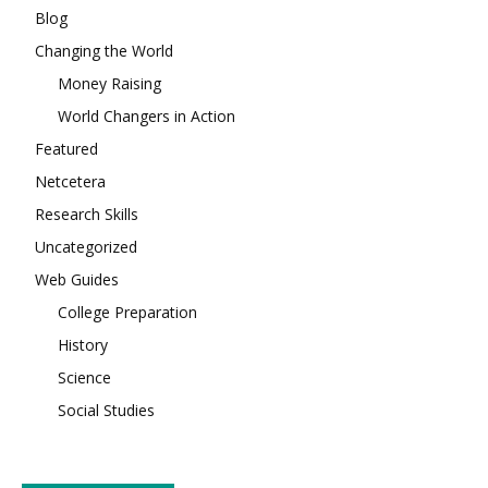
Blog
Changing the World
Money Raising
World Changers in Action
Featured
Netcetera
Research Skills
Uncategorized
Web Guides
College Preparation
History
Science
Social Studies