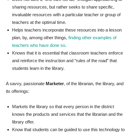
sharing resources, but rather seeks to share specific,
invaluable resources with a particular teacher or group of
teachers at the optimal time.
Helps teachers incorporate these resources into a lesson
plan, by, among other things,
finding other examples of
teachers who have done so
.
Knows that it is essential that classroom teachers enforce
and reinforce the instruction and “rules of the road” that
students learn in the library.
A savvy, passionate
Marketer
, of the librarian, the library, and
its offerings:
Markets the library so that every person in the district
knows the products and services that the librarian and the
library offer.
Know that students can be guided to use this technology to