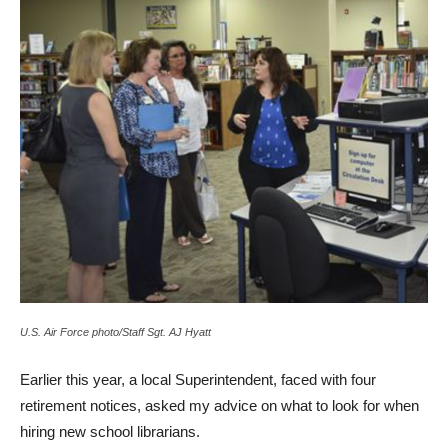
U.S. Air Force photo/Staff Sgt. AJ Hyatt
Earlier this year, a local Superintendent, faced with four
retirement notices, asked my advice on what to look for when
hiring new school librarians.