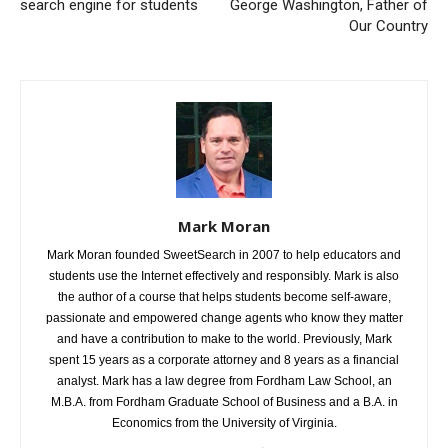
search engine for students
George Washington, Father of
Our Country
Mark Moran
Mark Moran founded SweetSearch in 2007 to help educators and
students use the Internet effectively and responsibly. Mark is also
the author of a course that helps students become self-aware,
passionate and empowered change agents who know they matter
and have a contribution to make to the world. Previously, Mark
spent 15 years as a corporate attorney and 8 years as a financial
analyst. Mark has a law degree from Fordham Law School, an
M.B.A. from Fordham Graduate School of Business and a B.A. in
Economics from the University of Virginia.