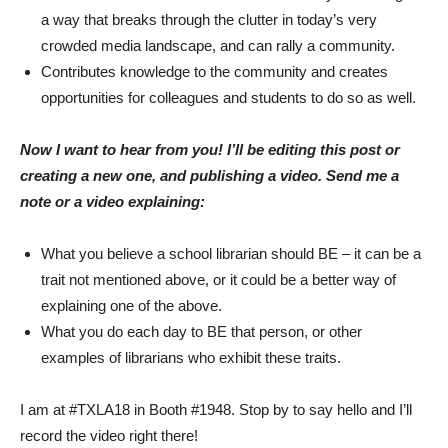
a way that breaks through the clutter in today’s very
crowded media landscape, and can rally a community.
Contributes knowledge to the community and creates
opportunities for colleagues and students to do so as well.
Now I want to hear from you! I’ll be editing this post or
creating a new one, and publishing a video. Send me a
note or a video explaining:
What you believe a school librarian should BE – it can be a
trait not mentioned above, or it could be a better way of
explaining one of the above.
What you do each day to BE that person, or other
examples of librarians who exhibit these traits.
I am at #TXLA18 in Booth #1948. Stop by to say hello and I’ll
record the video right there!