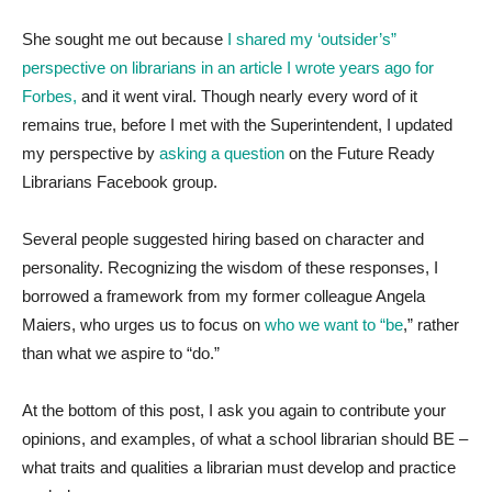
She sought me out because
I shared my ‘outsider’s”
perspective on librarians in an article I wrote years ago for
Forbes,
and it went viral. Though nearly every word of it
remains true, before I met with the Superintendent, I updated
my perspective by
asking a question
on the Future Ready
Librarians Facebook group.
Several people suggested hiring based on character and
personality. Recognizing the wisdom of these responses, I
borrowed a framework from my former colleague Angela
Maiers, who urges us to focus on
who we want to “be
,” rather
than what we aspire to “do.”
At the bottom of this post, I ask you again to contribute your
opinions, and examples, of what a school librarian should BE –
what traits and qualities a librarian must develop and practice