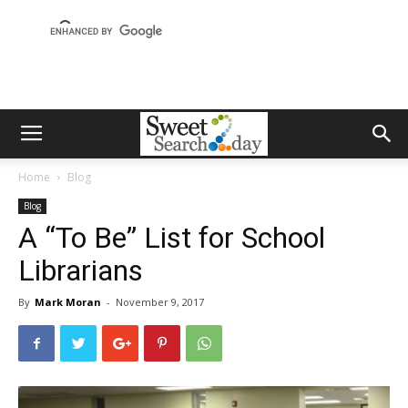
Home
Blog
Blog
A “To Be” List for School
Librarians
By
Mark Moran
-
November 9, 2017