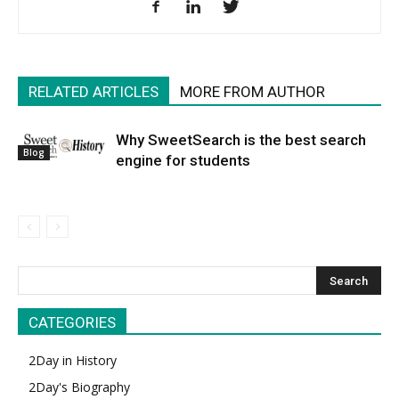
RELATED ARTICLES
MORE FROM AUTHOR
Why SweetSearch is the best search
Blog
engine for students
CATEGORIES
2Day in History
2Day's Biography