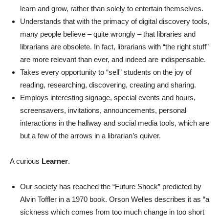
learn and grow, rather than solely to entertain themselves.
Understands that with the primacy of digital discovery tools,
many people believe – quite wrongly – that libraries and
librarians are obsolete. In fact, librarians with “the right stuff”
are more relevant than ever, and indeed are indispensable.
Takes every opportunity to “sell” students on the joy of
reading, researching, discovering, creating and sharing.
Employs interesting signage, special events and hours,
screensavers, invitations, announcements, personal
interactions in the hallway and social media tools, which are
but a few of the arrows in a librarian’s quiver.
A curious
Learner
.
Our society has reached the “Future Shock” predicted by
Alvin Toffler in a 1970 book. Orson Welles describes it as “
a
sickness which comes from too much change in too short