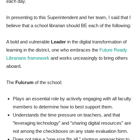
each day.
In presenting to this Superintendent and her team, I said that I
believe that a school librarian should BE each of the following:
A bold and vulnerable
Leader
in the digital transformation of
learning in the district, one who embraces the
Future Ready
Librarians framework
and works unceasingly to bring others
aboard.
The
Fulcrum
of the school
:
Plays an essential role by actively engaging with all faculty
members to determine how to best support them.
Understands the time pressure on teachers, and that
“leveraging technology” and “sharing digital resources” are
not among the checkboxes on any state evaluation form.
Does not take a “one size fits all,” shotgun approaching to