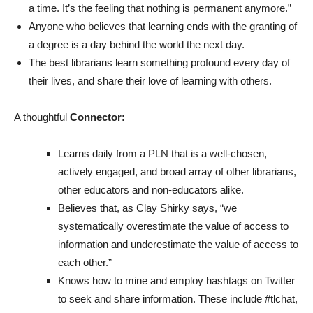
a time. It’s the feeling that nothing is permanent anymore.”
Anyone who believes that learning ends with the granting of
a degree is a day behind the world the next day.
The best librarians learn something profound every day of
their lives, and share their love of learning with others.
A thoughtful
Connector:
Learns daily from a PLN that is a well-chosen,
actively engaged, and broad array of other librarians,
other educators and non-educators alike.
Believes that, as Clay Shirky says, “we
systematically overestimate the value of access to
information and underestimate the value of access to
each other.”
Knows how to mine and employ hashtags on Twitter
to seek and share information. These include #tlchat,