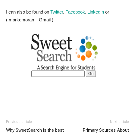
I can also be found on
Twitter
,
Facebook
,
LinkedIn
or
( markemoran – Gmail )
Previous article
Next article
Why SweetSearch is the best
Primary Sources About