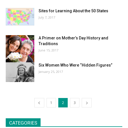
Sites for Learning About the 50 States
July 7, 2017
A Primer on Mother’s Day History and
Traditions
June 15, 2017
Six Women Who Were “Hidden Figures”
January 25, 2017
1
2
3
CATEGORIES