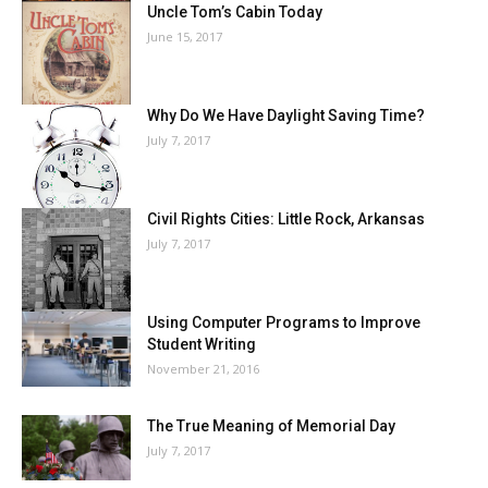
Uncle Tom’s Cabin Today
June 15, 2017
Why Do We Have Daylight Saving Time?
July 7, 2017
Civil Rights Cities: Little Rock, Arkansas
July 7, 2017
Using Computer Programs to Improve
Student Writing
November 21, 2016
The True Meaning of Memorial Day
July 7, 2017