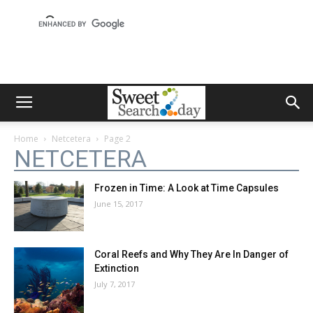
Home
Netcetera
Page 2
NETCETERA
Frozen in Time: A Look at Time Capsules
June 15, 2017
Coral Reefs and Why They Are In Danger of
Extinction
July 7, 2017