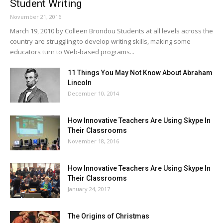
Student Writing
November 21, 2016
March 19, 2010 by Colleen Brondou Students at all levels across the
country are struggling to develop writing skills, making some
educators turn to Web-based programs...
11 Things You May Not Know About Abraham
Lincoln
December 10, 2014
How Innovative Teachers Are Using Skype In
Their Classrooms
November 18, 2016
How Innovative Teachers Are Using Skype In
Their Classrooms
January 24, 2017
The Origins of Christmas