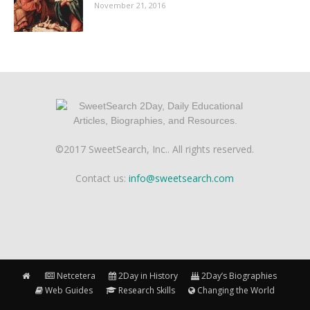
November 21, 2016
©2017 SweetSearch, Inc.. All rights reserved.
Contact us:
info@sweetsearch.com
Netcetera
2Day in History
2Day’s Biographies
Web Guides
Research Skills
Changing the World