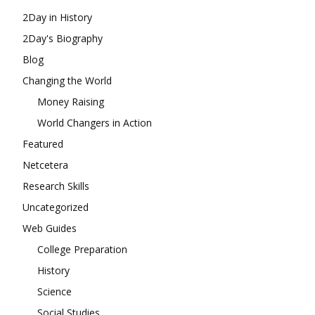
2Day in History
2Day's Biography
Blog
Changing the World
Money Raising
World Changers in Action
Featured
Netcetera
Research Skills
Uncategorized
Web Guides
College Preparation
History
Science
Social Studies