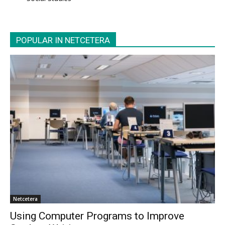
POPULAR IN NETCETERA
Netcetera
Using Computer Programs to Improve