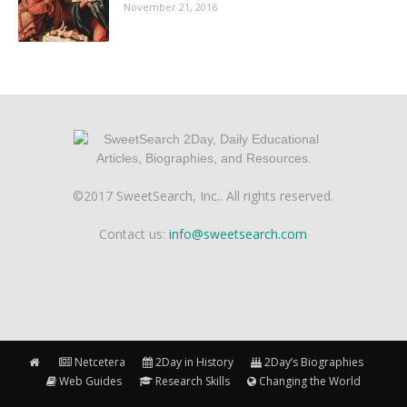
November 21, 2016
©2017 SweetSearch, Inc.. All rights reserved.
Contact us:
info@sweetsearch.com
Netcetera
2Day in History
2Day’s Biographies
Web Guides
Research Skills
Changing the World