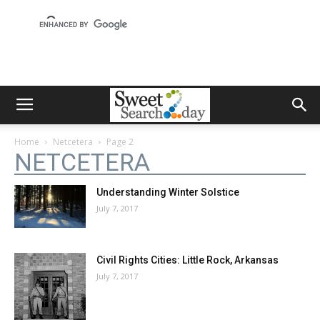
Home
Netcetera
Page 2
NETCETERA
Understanding Winter Solstice
July 7, 2017
Civil Rights Cities: Little Rock, Arkansas
July 7, 2017