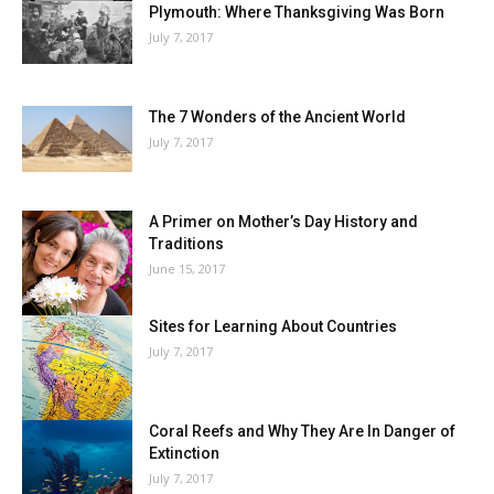
Plymouth: Where Thanksgiving Was Born
July 7, 2017
The 7 Wonders of the Ancient World
July 7, 2017
A Primer on Mother’s Day History and
Traditions
June 15, 2017
Sites for Learning About Countries
July 7, 2017
Coral Reefs and Why They Are In Danger of
Extinction
July 7, 2017