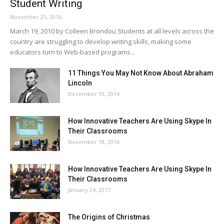
Student Writing
November 21, 2016
March 19, 2010 by Colleen Brondou Students at all levels across the
country are struggling to develop writing skills, making some
educators turn to Web-based programs...
11 Things You May Not Know About Abraham
Lincoln
December 10, 2014
How Innovative Teachers Are Using Skype In
Their Classrooms
November 18, 2016
How Innovative Teachers Are Using Skype In
Their Classrooms
January 24, 2017
The Origins of Christmas