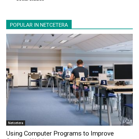
POPULAR IN NETCETERA
Netcetera
Using Computer Programs to Improve