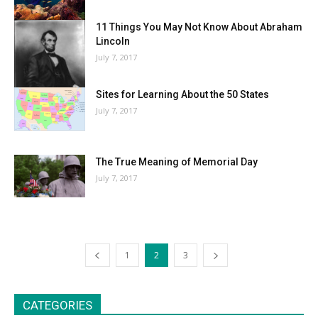
11 Things You May Not Know About Abraham
Lincoln
July 7, 2017
Sites for Learning About the 50 States
July 7, 2017
The True Meaning of Memorial Day
July 7, 2017
1
2
3
CATEGORIES