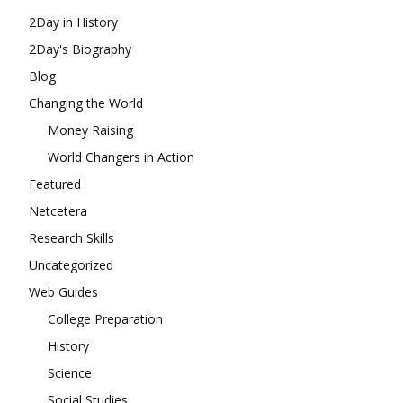
2Day in History
2Day's Biography
Blog
Changing the World
Money Raising
World Changers in Action
Featured
Netcetera
Research Skills
Uncategorized
Web Guides
College Preparation
History
Science
Social Studies